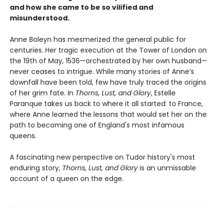
and how she came to be so vilified and
misunderstood.
Anne Boleyn has mesmerized the general public for
centuries. Her tragic execution at the Tower of London on
the 19th of May, 1536—orchestrated by her own husband—
never ceases to intrigue. While many stories of Anne’s
downfall have been told, few have truly traced the origins
of her grim fate. In
Thorns, Lust, and Glory
, Estelle
Paranque takes us back to where it all started: to France,
where Anne learned the lessons that would set her on the
path to becoming one of England's most infamous
queens.
A fascinating new perspective on Tudor history's most
enduring story,
Thorns, Lust, and Glory
is an unmissable
account of a queen on the edge.