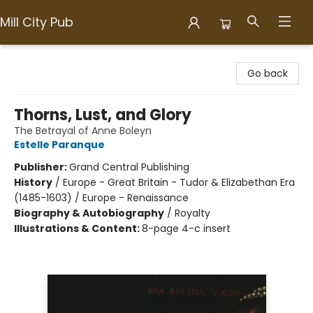
Mill City Pub
Mill City Pub
Go back
Thorns, Lust, and Glory
The Betrayal of Anne Boleyn
Estelle Paranque
Publisher:
Grand Central Publishing
History
/
Europe - Great Britain - Tudor & Elizabethan Era
(1485-1603) / Europe - Renaissance
Biography & Autobiography
/
Royalty
Illustrations & Content:
8-page 4-c insert