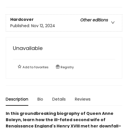
Hardcover
Other editions
Published:
Nov 12, 2024
Unavailable
Add to
favorites
Registry
Description
Bio
Details
Reviews
In this groundbreaking biography of Queen Anne
Boleyn, learn how the ill-fated second wife of
Renaissance England's Henry XVIII met her downfall–