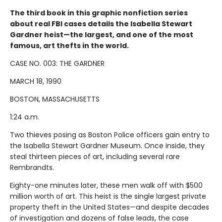
The third book in this graphic nonfiction series
about real FBI cases details the Isabella Stewart
Gardner heist—the largest, and one of the most
famous, art thefts in the world.
CASE NO. 003: THE GARDNER
MARCH 18, 1990
BOSTON, MASSACHUSETTS
1:24 a.m.
Two thieves posing as Boston Police officers gain entry to
the Isabella Stewart Gardner Museum. Once inside, they
steal thirteen pieces of art, including several rare
Rembrandts.
Eighty-one minutes later, these men walk off with $500
million worth of art. This heist is the single largest private
property theft in the United States—and despite decades
of investigation and dozens of false leads, the case