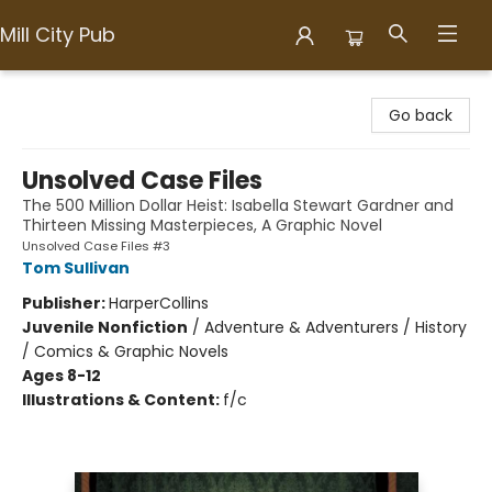
Mill City Pub
Mill City Pub
Go back
Unsolved Case Files
The 500 Million Dollar Heist: Isabella Stewart Gardner and
Thirteen Missing Masterpieces, A Graphic Novel
Unsolved Case Files #3
Tom Sullivan
Publisher:
HarperCollins
Juvenile Nonfiction
/
Adventure & Adventurers / History
/ Comics & Graphic Novels
Ages 8-12
Illustrations & Content:
f/c