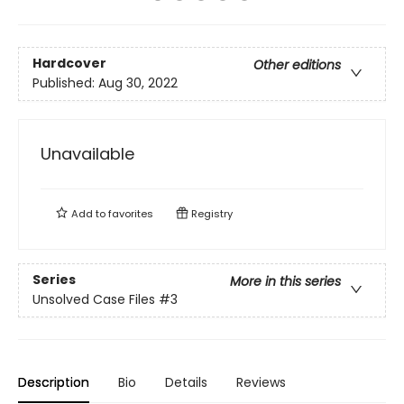
Hardcover
Other editions
Published:
Aug 30, 2022
Unavailable
Add to
favorites
Registry
Series
More in this series
Unsolved Case Files
#3
Description
Bio
Details
Reviews