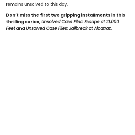
remains unsolved to this day.
Don’t miss the first two gripping installments in this
thrilling series,
Unsolved Case Files: Escape at 10,000
Feet
and
Unsolved Case Files: Jailbreak at Alcatraz
.