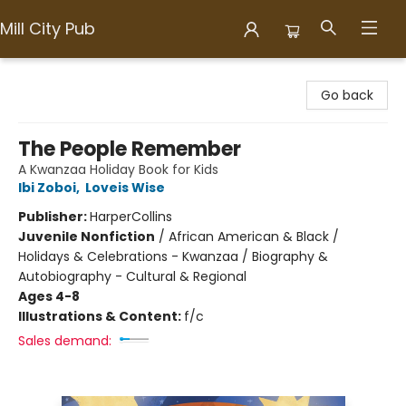
Mill City Pub
Mill City Pub
Go back
The People Remember
A Kwanzaa Holiday Book for Kids
Ibi Zoboi
,
Loveis Wise
Publisher:
HarperCollins
Juvenile Nonfiction
/
African American & Black /
Holidays & Celebrations - Kwanzaa / Biography &
Autobiography - Cultural & Regional
Ages 4-8
Illustrations & Content:
f/c
Sales demand: