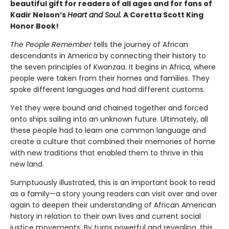
beautiful gift for readers of all ages and for fans of
Kadir Nelson’s
Heart and Soul.
A Coretta Scott King
Honor Book!
The People Remember
tells the journey of African
descendants in America by connecting their history to
the seven principles of Kwanzaa. It begins in Africa, where
people were taken from their homes and families. They
spoke different languages and had different customs.
Yet they were bound and chained together and forced
onto ships sailing into an unknown future. Ultimately, all
these people had to learn one common language and
create a culture that combined their memories of home
with new traditions that enabled them to thrive in this
new land.
Sumptuously illustrated, this is an important book to read
as a family—a story young readers can visit over and over
again to deepen their understanding of African American
history in relation to their own lives and current social
justice movements. By turns powerful and revealing, this