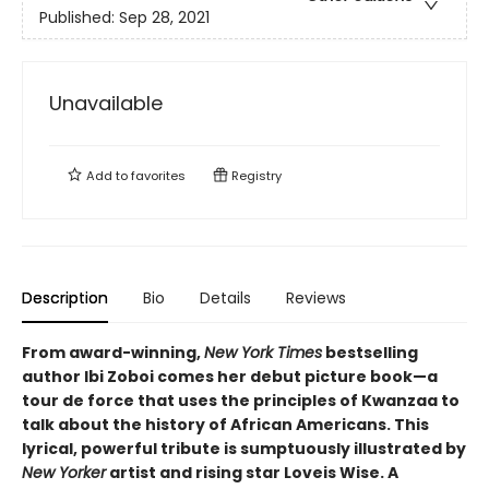
Published:
Sep 28, 2021
Unavailable
Add to
favorites
Registry
Description
Bio
Details
Reviews
From award-winning,
New York Times
bestselling
author Ibi Zoboi comes her debut picture book—a
tour de force that uses the principles of Kwanzaa to
talk about the history of African Americans. This
lyrical, powerful tribute is sumptuously illustrated by
New Yorker
artist and rising star Loveis Wise. A