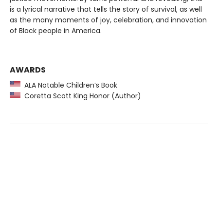
is a lyrical narrative that tells the story of survival, as well
as the many moments of joy, celebration, and innovation
of Black people in America.
AWARDS
ALA Notable Children’s Book
Coretta Scott King Honor (Author)