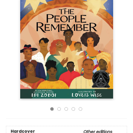
Hardcover
Other editions