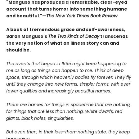
"Manguso has produced a remarkable, clear-eyed
account that turns horror into something humane
and beautiful."—
The New York Times Book Review
A book of tremendous grace and self-awareness,
Sarah Manguso's
The Two Kinds of Decay
transcends
the very notion of what an illness story can and
should be.
The events that began in 1995 might keep happening to
me as long as things can happen to me. Think of deep
space, through which heavenly bodies fly forever. They fly
until they change into new forms, simpler forms, with ever
fewer qualities and increasingly beautiful names.
There are names for things in spacetime that are nothing,
for things that are less than nothing. White dwarfs, red
giants, black holes, singularities.
But even then, in their less-than-nothing state, they keep
happening.