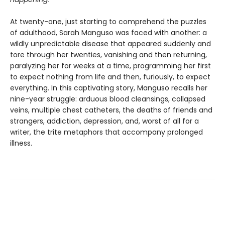
At twenty-one, just starting to comprehend the puzzles
of adulthood, Sarah Manguso was faced with another: a
wildly unpredictable disease that appeared suddenly and
tore through her twenties, vanishing and then returning,
paralyzing her for weeks at a time, programming her first
to expect nothing from life and then, furiously, to expect
everything. In this captivating story, Manguso recalls her
nine-year struggle: arduous blood cleansings, collapsed
veins, multiple chest catheters, the deaths of friends and
strangers, addiction, depression, and, worst of all for a
writer, the trite metaphors that accompany prolonged
illness.