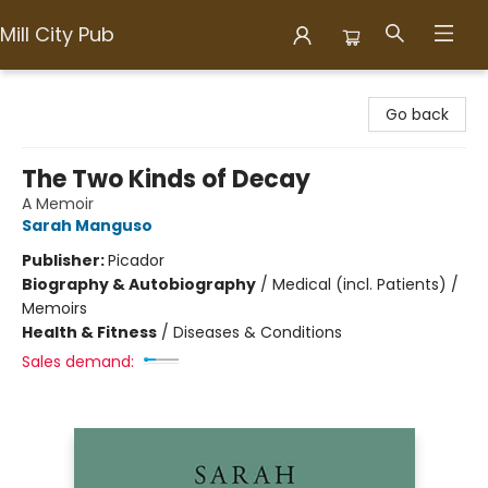
Mill City Pub
Mill City Pub
Go back
The Two Kinds of Decay
A Memoir
Sarah Manguso
Publisher:
Picador
Biography & Autobiography
/
Medical (incl. Patients) /
Memoirs
Health & Fitness
/
Diseases & Conditions
Sales demand: