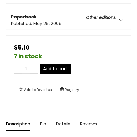
Paperback
Other editions
Published:
May 26, 2009
$5.10
7 in stock
Add to cart
Add to
favorites
Registry
Description
Bio
Details
Reviews