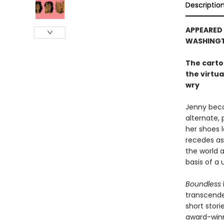
Descriptio
APPEARED 
WASHINGT
The carto
the virtu
wry
Jenny beco
alternate, 
her shoes 
recedes as 
the world 
basis of a 
Boundless
transcenden
short stor
award-winni