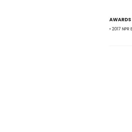
AWARDS
• 2017 NPR 