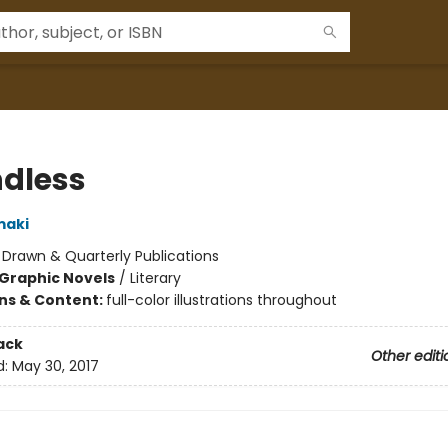
dless
maki
:
Drawn & Quarterly Publications
Graphic Novels
/
Literary
ons & Content:
full-color illustrations throughout
ack
Other editi
d:
May 30, 2017