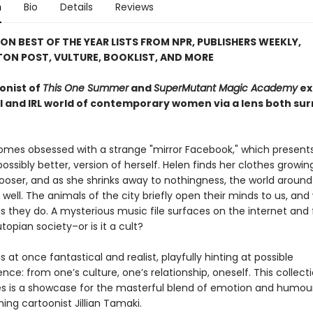
n
Bio
Details
Reviews
ON BEST OF THE YEAR LISTS FROM NPR, PUBLISHERS WEEKLY,
ON POST, VULTURE, BOOKLIST, AND MORE
onist of
This One Summer
and
SuperMutant Magic Academy
ex
al and IRL world of contemporary women via a lens both sur
mes obsessed with a strange "mirror Facebook," which present
possibly better, version of herself. Helen finds her clothes growi
looser, and as she shrinks away to nothingness, the world around
well. The animals of the city briefly open their minds to us, and
as they do. A mysterious music file surfaces on the internet and
utopian society–or is it a cult?
is at once fantastical and realist, playfully hinting at possible
ce: from one’s culture, one’s relationship, oneself. This collect
ies is a showcase for the masterful blend of emotion and humou
ng cartoonist Jillian Tamaki.