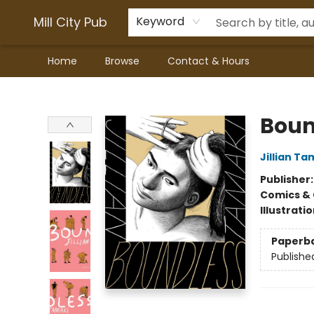
Mill City Pub
Keyword
Home
Browse
Contact & Hours
Mill City Pub
Boun
Jillian Ta
Publisher
Comics & 
Illustrati
Paperb
Publishe