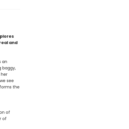
plores
real and
s an
ng baggy,
 her
 we see
 forms the
ion of
r of