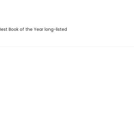
Best Book of the Year long-listed