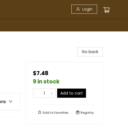
Login
Go back
$7.48
9 in stock
Add to cart
ons
Add to
favorites
Registry