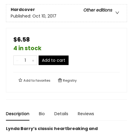
Hardcover
Other editions
Published:
Oct 10, 2017
$6.58
4 in stock
Add to cart
Add to
favorites
Registry
Description
Bio
Details
Reviews
Lynda Barry’s classic heartbreaking and