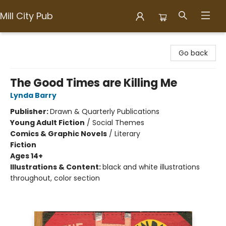
Mill City Pub
Mill City Pub
Go back
The Good Times are Killing Me
Lynda Barry
Publisher:
Drawn & Quarterly Publications
Young Adult Fiction
/
Social Themes
Comics & Graphic Novels
/
Literary
Fiction
Ages 14+
Illustrations & Content:
black and white illustrations
throughout, color section