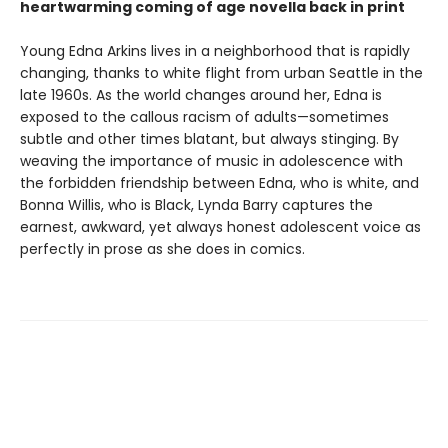
heartwarming coming of age novella back in print
Young Edna Arkins lives in a neighborhood that is rapidly
changing, thanks to white flight from urban Seattle in the
late 1960s. As the world changes around her, Edna is
exposed to the callous racism of adults—sometimes
subtle and other times blatant, but always stinging. By
weaving the importance of music in adolescence with
the forbidden friendship between Edna, who is white, and
Bonna Willis, who is Black, Lynda Barry captures the
earnest, awkward, yet always honest adolescent voice as
perfectly in prose as she does in comics.