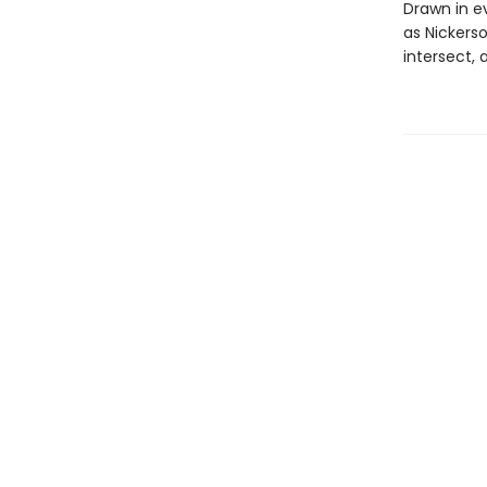
Drawn in e
as Nickers
intersect, 