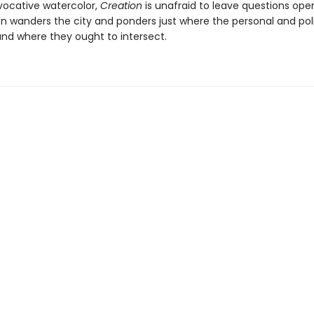
vocative watercolor,
Creation
is unafraid to leave questions op
on wanders the city and ponders just where the personal and poli
and where they ought to intersect.