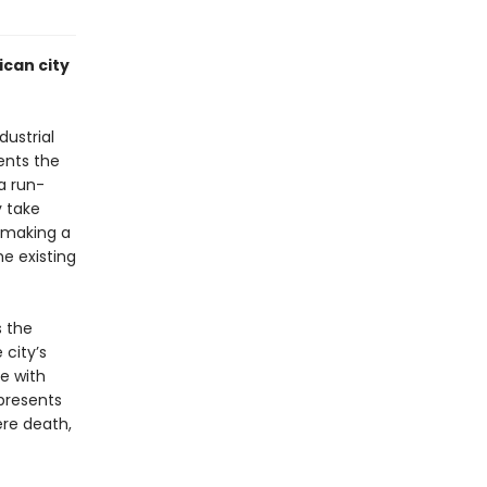
ican city
dustrial
ents the
a run-
y take
r making a
e existing
s the
 city’s
e with
resents
ere death,