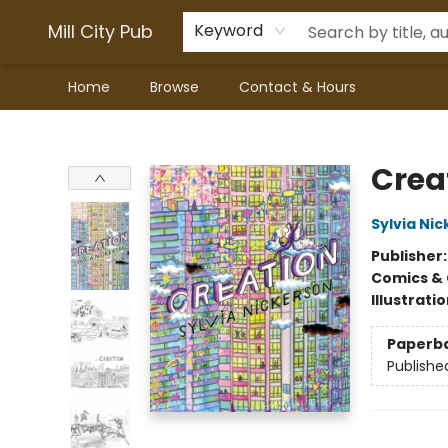
Mill City Pub
Keyword
Home
Browse
Contact & Hours
Mill City Pub
Crea
Sylvia Ni
Publisher
Comics & 
Illustrati
Paperb
Publishe