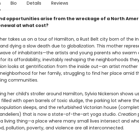
n
Bio
Details
Reviews
and opportunities arise from the wreckage of a North Amer
newal at what cost?
r takes us on a tour of Hamilton, a Rust Belt city born of the In
 and dying a slow death due to globalization. This mother repres
t wave of inhabitants—the artists and young parents who swarm 
or its affordability, inevitably reshaping the neighborhoods the
ion
looks at gentrification from the inside out—an artist mothe
eighborhood for her family, struggling to find her place amid th
ing communities.
ng her child’s stroller around Hamilton, Sylvia Nickerson shows u
illed with open barrels of toxic sludge, the parking lot where the
opulation sleeps, and the refurbished Victorian house (complet
andeliers) that is now a state-of-the-art yoga studio.
Creation
p
s a living thing—a place where many small lives intersect and wh
 pollution, poverty, and violence are all interconnected.