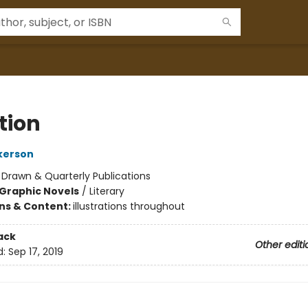
tion
ckerson
:
Drawn & Quarterly Publications
Graphic Novels
/
Literary
ons & Content:
illustrations throughout
ack
Other editi
d:
Sep 17, 2019