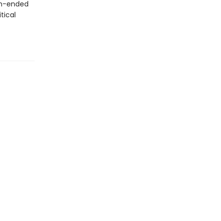
en-ended
tical