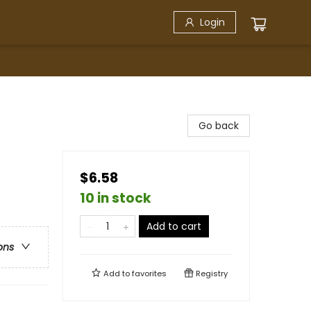
Login
Go back
$6.58
10 in stock
Add to cart
ons
Add to
favorites
Registry