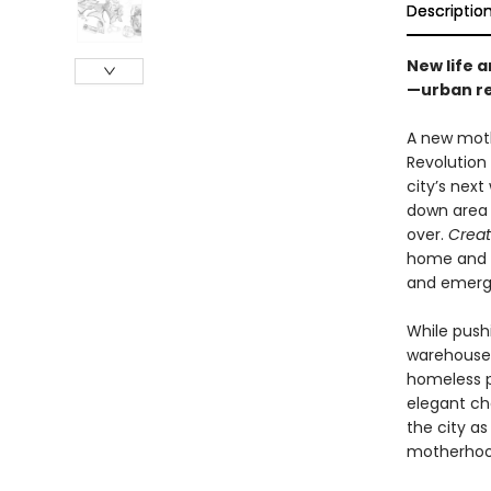
Descriptio
New life 
—urban re
A new mothe
Revolution
city’s nex
down area f
over.
Creat
home and n
and emerg
While pushi
warehouse f
homeless p
elegant ch
the city a
motherhood,