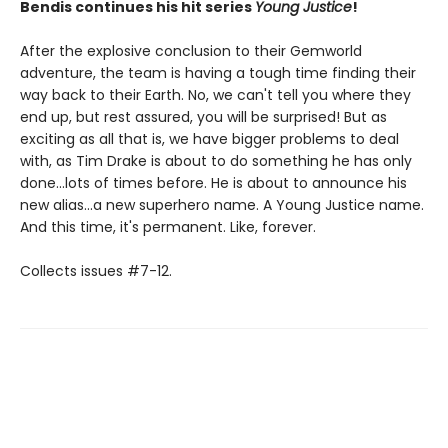
Bendis continues his hit series
Young Justice
!
After the explosive conclusion to their Gemworld
adventure, the team is having a tough time finding their
way back to their Earth. No, we can't tell you where they
end up, but rest assured, you will be surprised! But as
exciting as all that is, we have bigger problems to deal
with, as Tim Drake is about to do something he has only
done...lots of times before. He is about to announce his
new alias...a new superhero name. A Young Justice name.
And this time, it's permanent. Like, forever.
Collects issues #7-12.