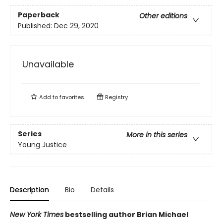
Paperback
Other editions
Published:
Dec 29, 2020
Unavailable
Add to
favorites
Registry
Series
More in this series
Young Justice
Description
Bio
Details
New York Times
bestselling author Brian Michael