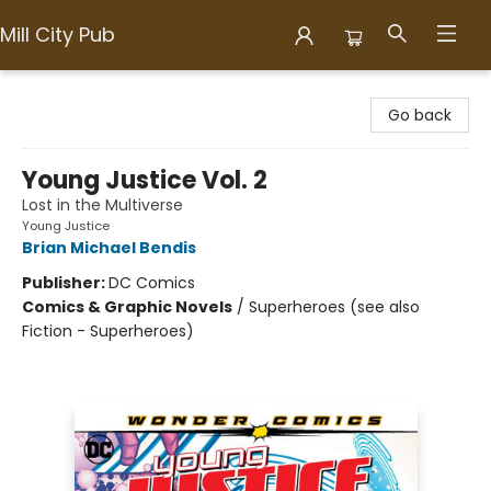
Mill City Pub
Mill City Pub
Go back
Young Justice Vol. 2
Lost in the Multiverse
Young Justice
Brian Michael Bendis
Publisher:
DC Comics
Comics & Graphic Novels
/
Superheroes (see also
Fiction - Superheroes)