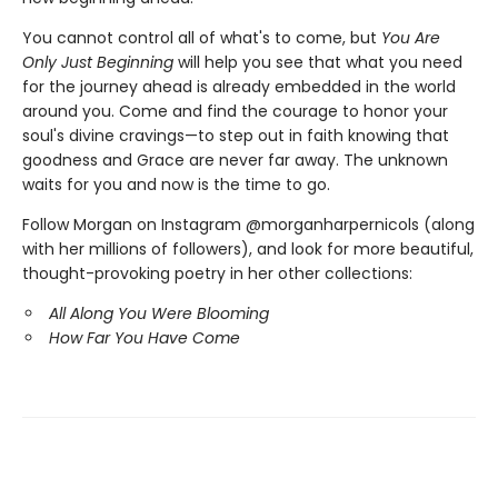
You cannot control all of what's to come, but
You Are
Only Just Beginning
will help you see that what you need
for the journey ahead is already embedded in the world
around you. Come and find the courage to honor your
soul's divine cravings—to step out in faith knowing that
goodness and Grace are never far away. The unknown
waits for you and now is the time to go.
Follow Morgan on Instagram @morganharpernicols (along
with her millions of followers), and look for more beautiful,
thought-provoking poetry in her other collections:
All Along You Were Blooming
How Far You Have Come