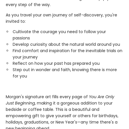
every step of the way.
As you travel your own journey of self-discovery, you're
invited to:
Cultivate the courage you need to follow your
passions
Develop curiosity about the natural world around you
Find comfort and inspiration for the inevitable trials on
your journey
Reflect on how your past has prepared you
Step out in wonder and faith, knowing there is more
for you
Morgan's signature art fills every page of
You Are Only
Just Beginning
, making it a gorgeous addition to your
bedside or coffee table. This is a beautiful and
empowering gift to give yourself or others for birthdays,
holidays, graduations, or New Year's—any time there's a
new beginning ahead.