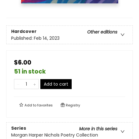
Hardcover
Other editions
Published:
Feb 14, 2023
$6.00
51 in stock
Add to cart
Add to
favorites
Registry
Series
More in this series
Morgan Harper Nichols Poetry Collection