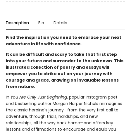
Description
Bio
Details
Find the inspiration you need to embrace your next
adventure in life with confidence.
It can be difficult and scary to take that first step
into your future and surrender to the unknown. This
illustrated collection of poetry and essays will
empower you to strike out on your journey with
courage and grace, drawing on invaluable lessons
from nature.
In
You Are Only Just Beginning
, popular Instagram poet
and bestselling author Morgan Harper Nichols reimagines
the classic heroine's journey—from the very first call to
adventure, through trials, hardships, and new
relationships, all the way back home—and offers key
lessons and affirmations to encourage and equip you