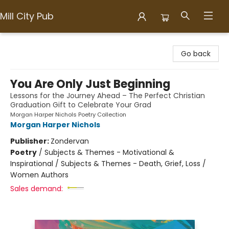
Mill City Pub
Mill City Pub
Go back
You Are Only Just Beginning
Lessons for the Journey Ahead – The Perfect Christian
Graduation Gift to Celebrate Your Grad
Morgan Harper Nichols Poetry Collection
Morgan Harper Nichols
Publisher:
Zondervan
Poetry
/
Subjects & Themes - Motivational &
Inspirational / Subjects & Themes - Death, Grief, Loss /
Women Authors
Sales demand: