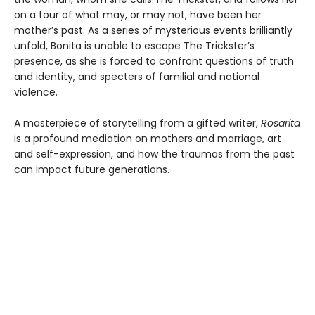
on a tour of what may, or may not, have been her
mother’s past. As a series of mysterious events brilliantly
unfold, Bonita is unable to escape The Trickster’s
presence, as she is forced to confront questions of truth
and identity, and specters of familial and national
violence.
A masterpiece of storytelling from a gifted writer,
Rosarita
is a profound mediation on mothers and marriage, art
and self-expression, and how the traumas from the past
can impact future generations.