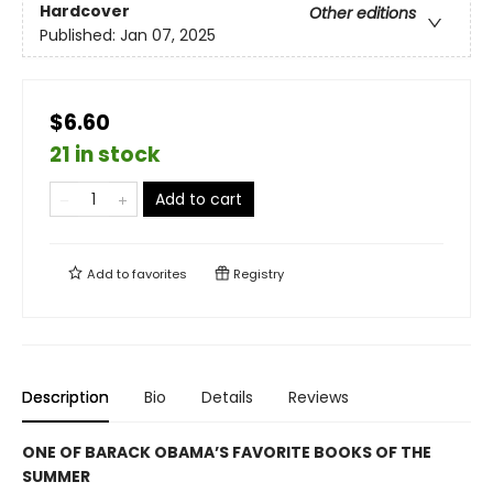
Hardcover
Other editions
Published:
Jan 07, 2025
$6.60
21 in stock
Add to cart
Add to
favorites
Registry
Description
Bio
Details
Reviews
ONE OF BARACK OBAMA’S FAVORITE BOOKS OF THE
SUMMER