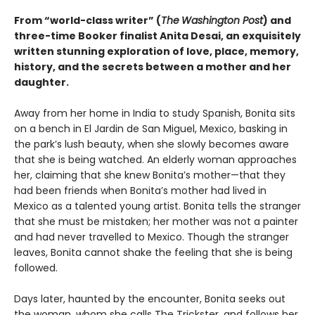
From “world-class writer” (
The
Washington Post
) and
three-time Booker finalist Anita Desai, an exquisitely
written stunning exploration of love, place, memory,
history, and the secrets between a mother and her
daughter.
Away from her home in India to study Spanish, Bonita sits
on a bench in El Jardin de San Miguel, Mexico, basking in
the park’s lush beauty, when she slowly becomes aware
that she is being watched. An elderly woman approaches
her, claiming that she knew Bonita’s mother—that they
had been friends when Bonita’s mother had lived in
Mexico as a talented young artist. Bonita tells the stranger
that she must be mistaken; her mother was not a painter
and had never travelled to Mexico. Though the stranger
leaves, Bonita cannot shake the feeling that she is being
followed.
Days later, haunted by the encounter, Bonita seeks out
the woman, whom she calls The Trickster, and follows her