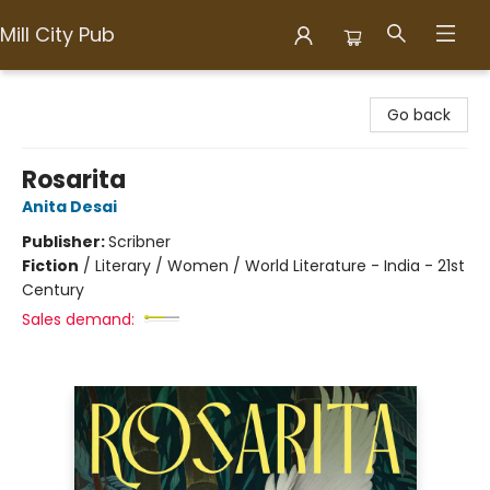
Mill City Pub
Mill City Pub
Go back
Rosarita
Anita Desai
Publisher:
Scribner
Fiction
/
Literary / Women / World Literature - India - 21st
Century
Sales demand: