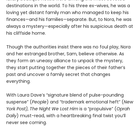
destinations in the world. To his three ex-wives, he was a
loving yet distant family man who managed to keep his
finances—and his families—separate. But, to Nora, he was
always a mystery—especially after his suspicious death at
his cliffside home.
Though the authorities insist there was no foul play, Nora
and her estranged brother, Sam, believe otherwise. As
they form an uneasy alliance to unpack the mystery,
they start putting together the pieces of their father’s
past and uncover a family secret that changes
everything.
With Laura Dave’s “signature blend of pulse-pounding
suspense” (
People
) and “trademark emotional heft” (
New
York Post)
,
The Night We Lost Him
is a “propulsive” (
Oprah
Daily
) must-read, with a heartbreaking final twist you’ll
never see coming.