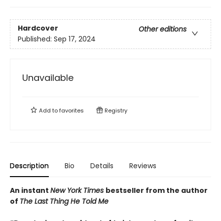
Hardcover
Other editions
Published:
Sep 17, 2024
Unavailable
Add to
favorites
Registry
Description
Bio
Details
Reviews
An instant
New York Times
bestseller from the author
of
The Last Thing He Told Me