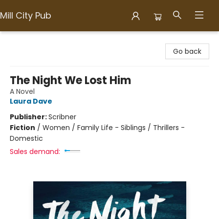
Mill City Pub
Mill City Pub
Go back
The Night We Lost Him
A Novel
Laura Dave
Publisher:
Scribner
Fiction
/
Women / Family Life - Siblings / Thrillers -
Domestic
Sales demand: