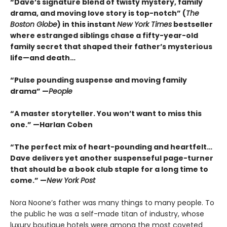
“Dave’s signature blend of twisty mystery, family
drama, and moving love story is top-notch” (
The
Boston Globe
) in this instant
New York Times
bestseller
where estranged siblings chase a fifty-year-old
family secret that shaped their father’s mysterious
life—and death…
“Pulse pounding suspense and moving family
drama” —
People
“A master storyteller. You won’t want to miss this
one.” —Harlan Coben
“The perfect mix of heart-pounding and heartfelt…
Dave delivers yet another suspenseful page-turner
that should be a book club staple for a long time to
come.” —
New York Post
Nora Noone’s father was many things to many people. To
the public he was a self-made titan of industry, whose
luxury boutique hotels were among the most coveted