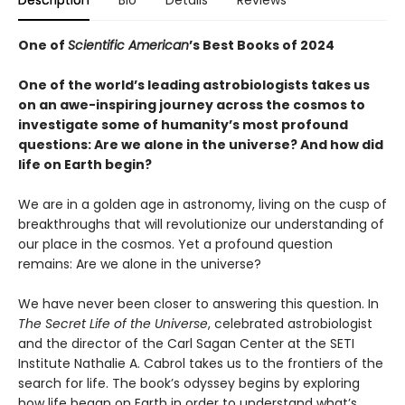
Description
Bio
Details
Reviews
One of
Scientific American
’s Best Books of 2024
One of the world’s leading astrobiologists takes us
on an awe-inspiring journey across the cosmos to
investigate some of humanity’s most profound
questions: Are we alone in the universe? And how did
life on Earth begin?
We are in a golden age in astronomy, living on the cusp of
breakthroughs that will revolutionize our understanding of
our place in the cosmos. Yet a profound question
remains: Are we alone in the universe?
We have never been closer to answering this question. In
The Secret Life of the Universe
, celebrated astrobiologist
and the director of the Carl Sagan Center at the SETI
Institute Nathalie A. Cabrol takes us to the frontiers of the
search for life. The book’s odyssey begins by exploring
how life began on Earth in order to understand what’s