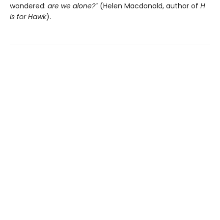
wondered:
are we alone?
” (Helen Macdonald, author of
H
Is for Hawk
).