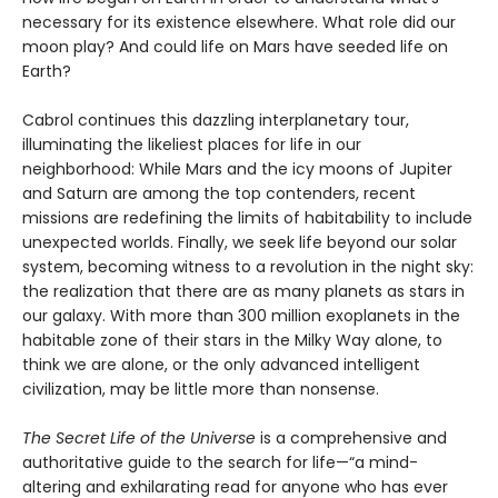
necessary for its existence elsewhere. What role did our
moon play? And could life on Mars have seeded life on
Earth?
Cabrol continues this dazzling interplanetary tour,
illuminating the likeliest places for life in our
neighborhood: While Mars and the icy moons of Jupiter
and Saturn are among the top contenders, recent
missions are redefining the limits of habitability to include
unexpected worlds. Finally, we seek life beyond our solar
system, becoming witness to a revolution in the night sky:
the realization that there are as many planets as stars in
our galaxy. With more than 300 million exoplanets in the
habitable zone of their stars in the Milky Way alone, to
think we are alone, or the only advanced intelligent
civilization, may be little more than nonsense.
The Secret Life of the Universe
is a comprehensive and
authoritative guide to the search for life—“a mind-
altering and exhilarating read for anyone who has ever