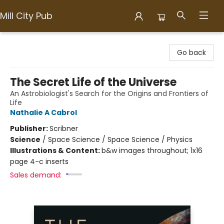
Mill City Pub
Mill City Pub
Go back
The Secret Life of the Universe
An Astrobiologist's Search for the Origins and Frontiers of
Life
Nathalie A Cabrol
Publisher:
Scribner
Science
/
Space Science / Space Science / Physics
Illustrations & Content:
b&w images throughout; 1x16
page 4-c inserts
Sales demand: