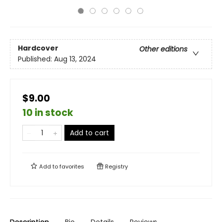
Hardcover
Other editions
Published:
Aug 13, 2024
$9.00
10 in stock
Add to cart
Add to
favorites
Registry