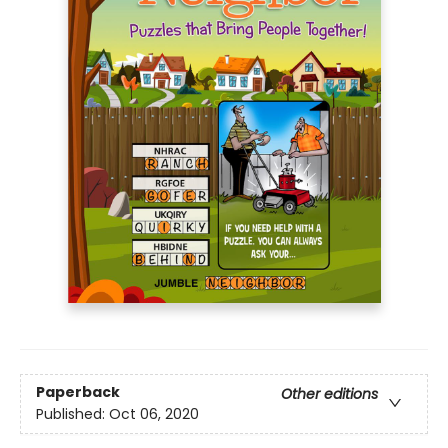
Paperback
Other editions
Published:
Oct 06, 2020