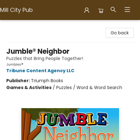
Mill City Pub
Mill City Pub
Go back
Jumble® Neighbor
Puzzles that Bring People Together!
Jumbles®
Tribune Content Agency LLC
Publisher:
Triumph Books
Games & Activities
/
Puzzles / Word & Word Search