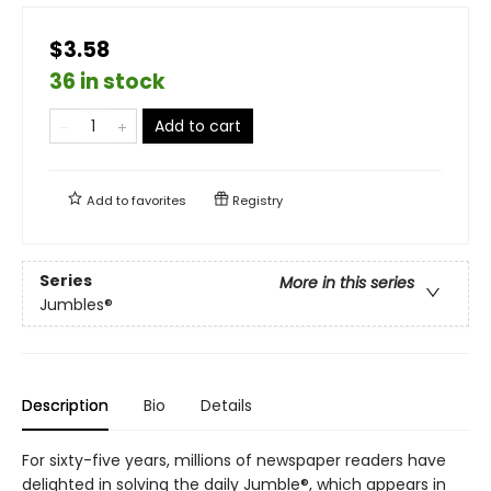
$3.58
36 in stock
Add to cart
Add to
favorites
Registry
Series
More in this series
Jumbles®
Description
Bio
Details
For sixty-five years, millions of newspaper readers have
delighted in solving the daily Jumble®, which appears in