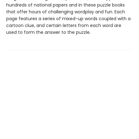
hundreds of national papers and in these puzzle books
that offer hours of challenging wordplay and fun. Each
page features a series of mixed-up words coupled with a
cartoon clue, and certain letters from each word are
used to form the answer to the puzzle.