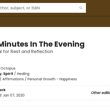
 Minutes In The Evening
l for Rest and Reflection
:
Octopus
, Spirit
/
Healing
/
Affirmations / Personal Growth - Happiness
ack
Other editi
d:
Jan 07, 2020