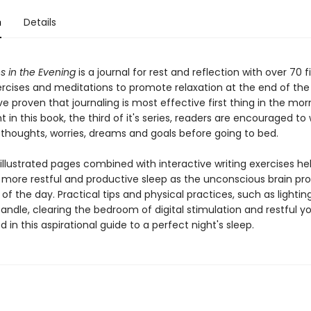
n
Details
s in the Evening
is a journal for rest and reflection with over 70 f
rcises and meditations to promote relaxation at the end of the
e proven that journaling is most effective first thing in the mor
ht in this book, the third of it's series, readers are encouraged to 
 thoughts, worries, dreams and goals before going to bed.
 illustrated pages combined with interactive writing exercises he
more restful and productive sleep as the unconscious brain pr
of the day. Practical tips and physical practices, such as lightin
andle, clearing the bedroom of digital stimulation and restful y
d in this aspirational guide to a perfect night's sleep.