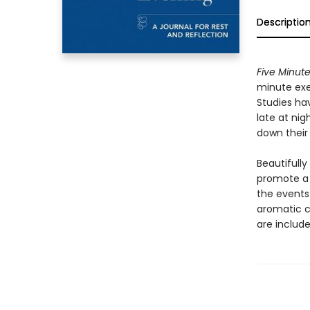
Descriptio
Five Minute
minute exe
Studies hav
late at nig
down their
Beautifully
promote a 
the events 
aromatic c
are include