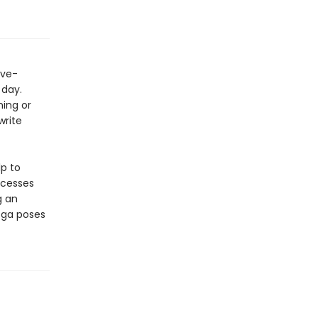
ive-
 day.
ning or
write
lp to
ocesses
g an
oga poses