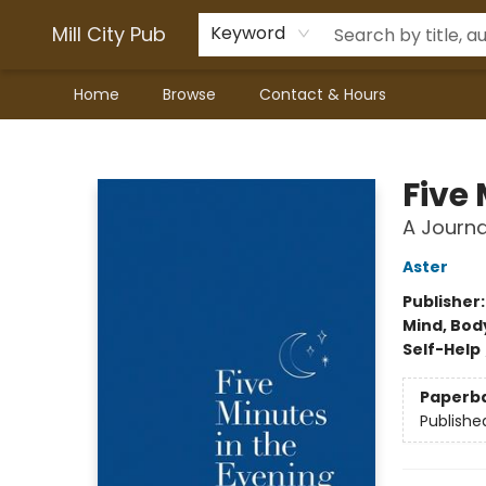
Mill City Pub
Keyword
Home
Browse
Contact & Hours
Mill City Pub
Five
A Journa
Aster
Publisher
Mind, Body
Self-Help
Paperb
Publishe