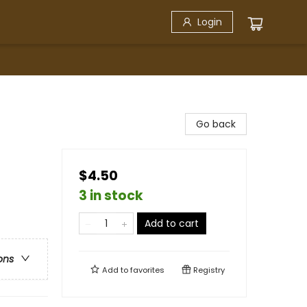
Login
Go back
$4.50
3 in stock
Add to cart
ons
Add to
favorites
Registry