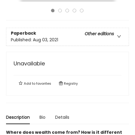
Paperback
Other editions
Published:
Aug 03, 2021
Unavailable
Add to
favorites
Registry
Description
Bio
Details
Where does wealth come from? How is it different