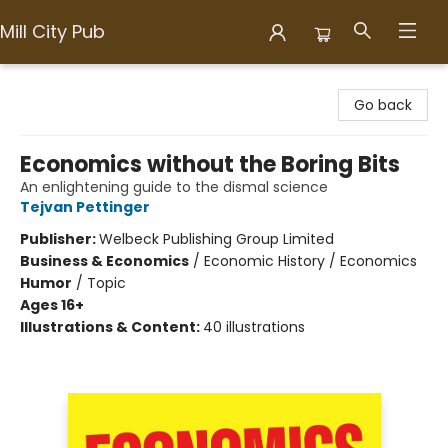
Mill City Pub
Mill City Pub
Go back
Economics without the Boring Bits
An enlightening guide to the dismal science
Tejvan Pettinger
Publisher:
Welbeck Publishing Group Limited
Business & Economics
/
Economic History / Economics
Humor
/
Topic
Ages 16+
Illustrations & Content:
40 illustrations