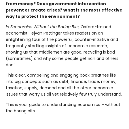
from money? Does government intervention
prevent or create crises? What is the most effective
way to protect the environment?
In Economics Without the Boring Bits
, Oxford-trained
economist Tejvan Pettinger takes readers on an
enlightening tour of the powerful, counter-intuitive and
frequently startling insights of economic research,
showing us that middlemen are good, recycling is bad
(sometimes) and why some people get rich and others
don’t.
This clear, compelling and engaging book breathes life
into big concepts such as debt, finance, trade, money,
taxation, supply, demand and all the other economic
issues that worry us all yet relatively few truly understand.
This is your guide to understanding economics – without
the boring bits.