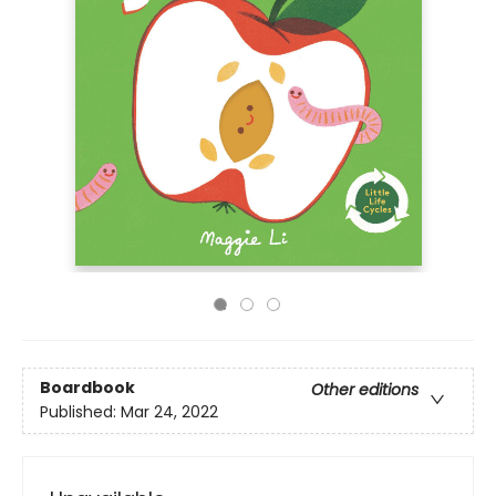
Boardbook
Other editions
Published:
Mar 24, 2022