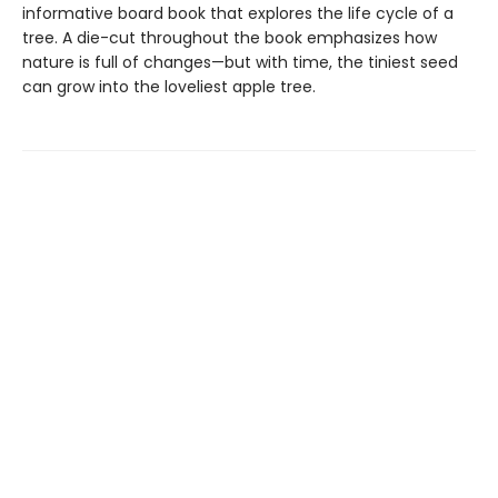
informative board book that explores the life cycle of a
tree. A die-cut throughout the book emphasizes how
nature is full of changes—but with time, the tiniest seed
can grow into the loveliest apple tree.