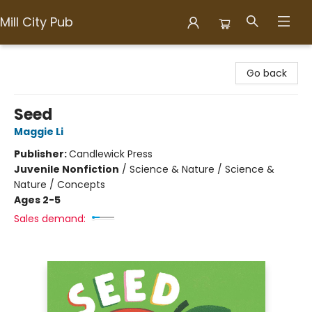
Mill City Pub
Mill City Pub
Go back
Seed
Maggie Li
Publisher:
Candlewick Press
Juvenile Nonfiction
/
Science & Nature / Science &
Nature / Concepts
Ages 2-5
Sales demand: