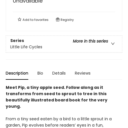
Unavailable
Add to
favorites
Registry
Series
More in this series
Little Life Cycles
Description
Bio
Details
Reviews
Meet Pip, a tiny apple seed. Follow along as it
transforms from seed to sprout to tree in this
beautifully illustrated board book for the very
young.
From a tiny seed eaten by a bird to a little sprout in a
garden, Pip evolves before readers’ eyes in a fun,