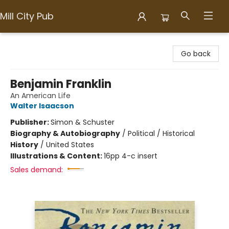
Mill City Pub
Mill City Pub
Go back
Benjamin Franklin
An American Life
Walter Isaacson
Publisher:
Simon & Schuster
Biography & Autobiography
/
Political / Historical
History
/
United States
Illustrations & Content:
16pp 4-c insert
Sales demand: