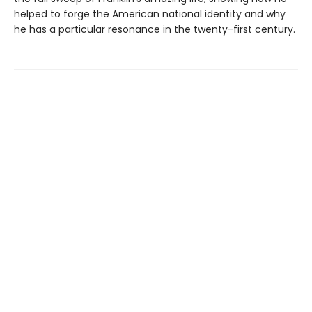
helped to forge the American national identity and why
he has a particular resonance in the twenty-first century.