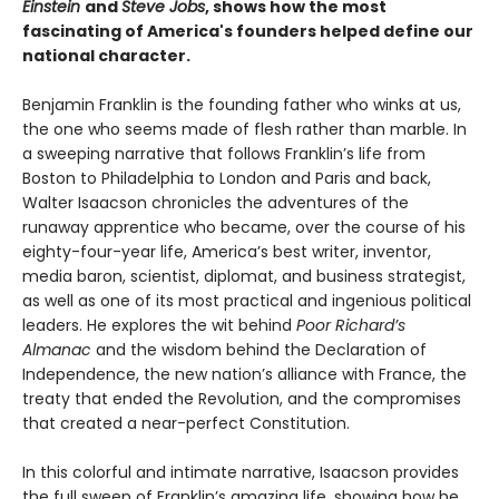
Einstein
and
Steve Jobs
, shows how the most
fascinating of America's founders helped define our
national character.
Benjamin Franklin is the founding father who winks at us,
the one who seems made of flesh rather than marble. In
a sweeping narrative that follows Franklin’s life from
Boston to Philadelphia to London and Paris and back,
Walter Isaacson chronicles the adventures of the
runaway apprentice who became, over the course of his
eighty-four-year life, America’s best writer, inventor,
media baron, scientist, diplomat, and business strategist,
as well as one of its most practical and ingenious political
leaders. He explores the wit behind
Poor Richard’s
Almanac
and the wisdom behind the Declaration of
Independence, the new nation’s alliance with France, the
treaty that ended the Revolution, and the compromises
that created a near-perfect Constitution.
In this colorful and intimate narrative, Isaacson provides
the full sweep of Franklin’s amazing life, showing how he