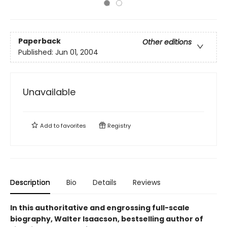
Paperback
Other editions
Published:
Jun 01, 2004
Unavailable
Add to
favorites
Registry
Description
Bio
Details
Reviews
In this authoritative and engrossing full-scale
biography, Walter Isaacson, bestselling author of