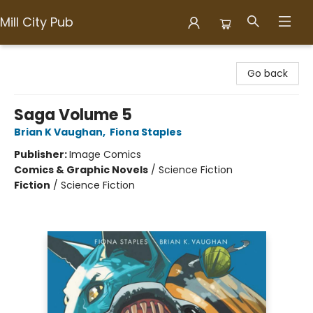
Mill City Pub
Mill City Pub
Go back
Saga Volume 5
Brian K Vaughan
,
Fiona Staples
Publisher:
Image Comics
Comics & Graphic Novels
/
Science Fiction
Fiction
/
Science Fiction