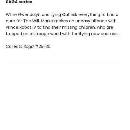
SAGA series.
While Gwendolyn and Lying Cat risk everything to find a
cure for The Will, Marko makes an uneasy alliance with
Prince Robot IV to find their missing children, who are
trapped on a strange world with terrifying new enemies.
Collects
Saga
#25-30.