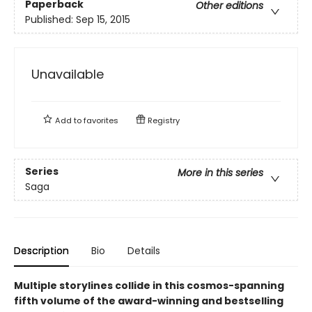
Paperback
Other editions
Published:
Sep 15, 2015
Unavailable
Add to
favorites
Registry
Series
More in this series
Saga
Description
Bio
Details
Multiple storylines collide in this cosmos-spanning
fifth volume of the award-winning and bestselling