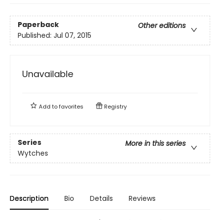
Paperback
Other editions
Published:
Jul 07, 2015
Unavailable
Add to
favorites
Registry
Series
More in this series
Wytches
Description
Bio
Details
Reviews