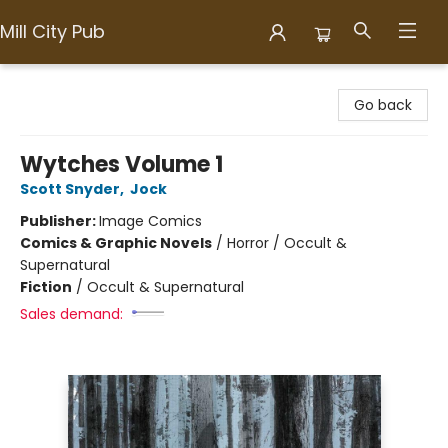
Mill City Pub
Mill City Pub
Go back
Wytches Volume 1
Scott Snyder
,
Jock
Publisher:
Image Comics
Comics & Graphic Novels
/
Horror / Occult &
Supernatural
Fiction
/
Occult & Supernatural
Sales demand: