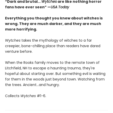
“Dark and brutal...
Wytches
are like nothing horror
fans have ever seen” —
USA Today
Everything you thought you knew about witches is
wrong. They are much darker, and they are much
more horrifying.
Wytches
takes the mythology of witches to a far
creepier, bone-chilling place than readers have dared
venture before.
When the Rooks family moves to the remote town of
Litchfield, NH to escape a haunting trauma, they're
hopeful about starting over. But something evil is waiting
for them in the woods just beyond town. Watching from
the trees. Ancient...and hungry.
Collects
Wytches
#1-6.