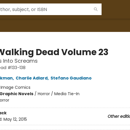
Walking Dead Volume 23
s Into Screams
ead #133-138
irkman
,
Charlie Adlard
,
Stefano Gaudiano
:
Image Comics
Graphic Novels
/
Horror / Media Tie-In
orror
ack
Other editi
d:
May 12, 2015