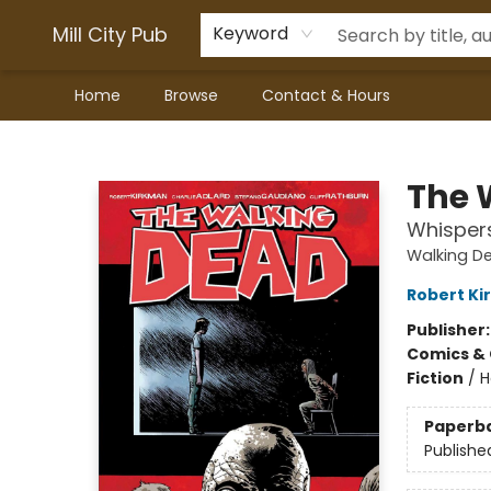
Mill City Pub
Keyword
Home
Browse
Contact & Hours
Mill City Pub
The 
Whisper
Walking D
Robert K
Publisher
Comics & 
Fiction
/
H
Paperb
Publishe