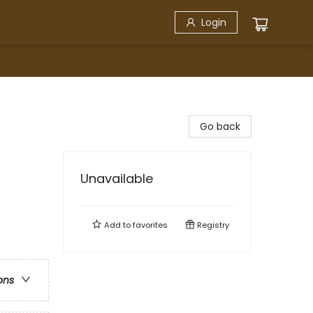
Login
Go back
Unavailable
Add to
favorites
Registry
ons