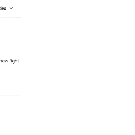
ries
new fight