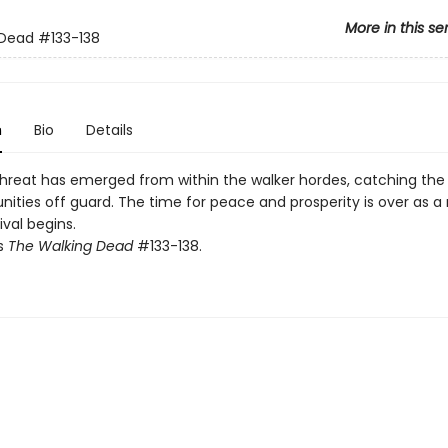
More in this se
 Dead
#133-138
n
Bio
Details
hreat has emerged from within the walker hordes, catching the
ties off guard. The time for peace and prosperity is over as a 
ival begins.
ts
The Walking Dead
#133-138.