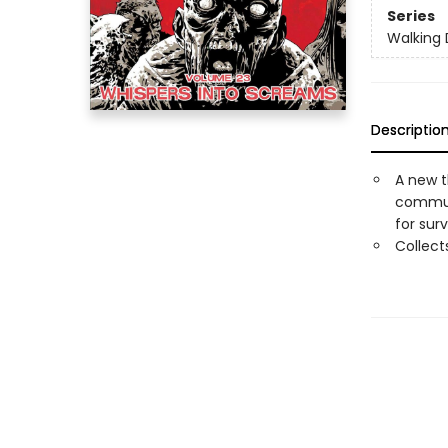
Series
Walking
Descriptio
A new t
communi
for surv
Collec