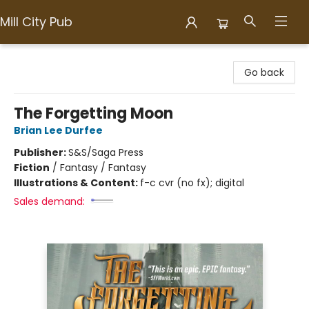
Mill City Pub
Mill City Pub
Go back
The Forgetting Moon
Brian Lee Durfee
Publisher:
S&S/Saga Press
Fiction
/
Fantasy / Fantasy
Illustrations & Content:
f-c cvr (no fx); digital
Sales demand: