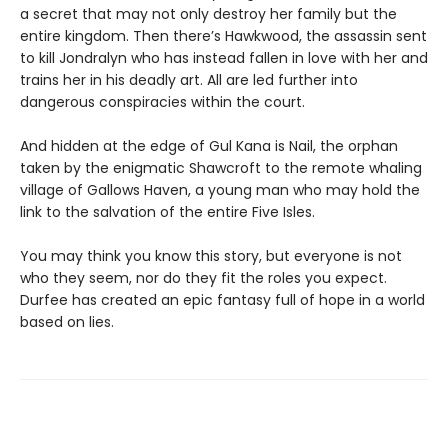
a secret that may not only destroy her family but the
entire kingdom. Then there’s Hawkwood, the assassin sent
to kill Jondralyn who has instead fallen in love with her and
trains her in his deadly art. All are led further into
dangerous conspiracies within the court.
And hidden at the edge of Gul Kana is Nail, the orphan
taken by the enigmatic Shawcroft to the remote whaling
village of Gallows Haven, a young man who may hold the
link to the salvation of the entire Five Isles.
You may think you know this story, but everyone is not
who they seem, nor do they fit the roles you expect.
Durfee has created an epic fantasy full of hope in a world
based on lies.