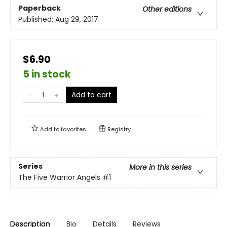
Paperback
Other editions
Published:
Aug 29, 2017
$6.90
5 in stock
Add to cart
Add to
favorites
Registry
Series
More in this series
The Five Warrior Angels
#1
Description
Bio
Details
Reviews