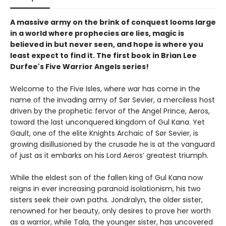
A massive army on the brink of conquest looms large
in a world where prophecies are lies, magic is
believed in but never seen, and hope is where you
least expect to find it. The first book in Brian Lee
Durfee's Five Warrior Angels series!
Welcome to the Five Isles, where war has come in the
name of the invading army of Sør Sevier, a merciless host
driven by the prophetic fervor of the Angel Prince, Aeros,
toward the last unconquered kingdom of Gul Kana. Yet
Gault, one of the elite Knights Archaic of Sør Sevier, is
growing disillusioned by the crusade he is at the vanguard
of just as it embarks on his Lord Aeros’ greatest triumph.
While the eldest son of the fallen king of Gul Kana now
reigns in ever increasing paranoid isolationism, his two
sisters seek their own paths. Jondralyn, the older sister,
renowned for her beauty, only desires to prove her worth
as a warrior, while Tala, the younger sister, has uncovered