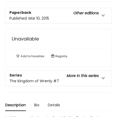
Paperback
Other editions
Published:
Mar 10, 2015
Unavailable
Add to
favorites
Registry
Series
More in this series
The Kingdom of Wrenly
#7
Description
Bio
Details