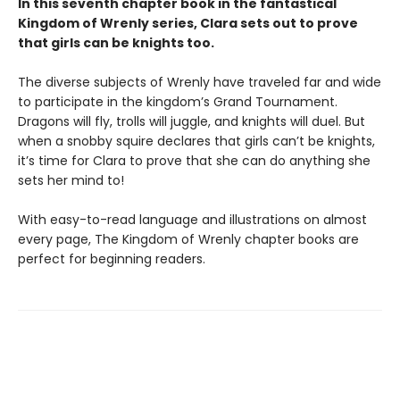
In this seventh chapter book in the fantastical
Kingdom of Wrenly series, Clara sets out to prove
that girls can be knights too.
The diverse subjects of Wrenly have traveled far and wide
to participate in the kingdom’s Grand Tournament.
Dragons will fly, trolls will juggle, and knights will duel. But
when a snobby squire declares that girls can’t be knights,
it’s time for Clara to prove that she can do anything she
sets her mind to!
With easy-to-read language and illustrations on almost
every page, The Kingdom of Wrenly chapter books are
perfect for beginning readers.