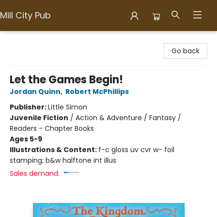
Mill City Pub
Mill City Pub
Go back
Let the Games Begin!
Jordan Quinn
,
Robert McPhillips
Publisher:
Little Simon
Juvenile Fiction
/
Action & Adventure / Fantasy /
Readers - Chapter Books
Ages 5-9
Illustrations & Content:
f-c gloss uv cvr w- foil
stamping; b&w halftone int illus
Sales demand: