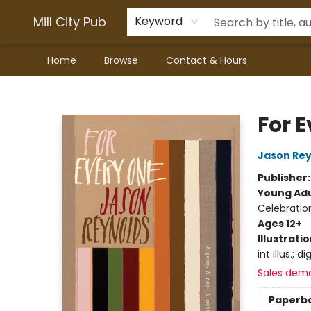
Mill City Pub
Keyword
Home
Browse
Contact & Hours
Mill City Pub
For 
Jason Rey
Publisher
Young Adu
Celebratio
Ages 12+
Illustrati
int illus.; di
Sales dem
Paperb