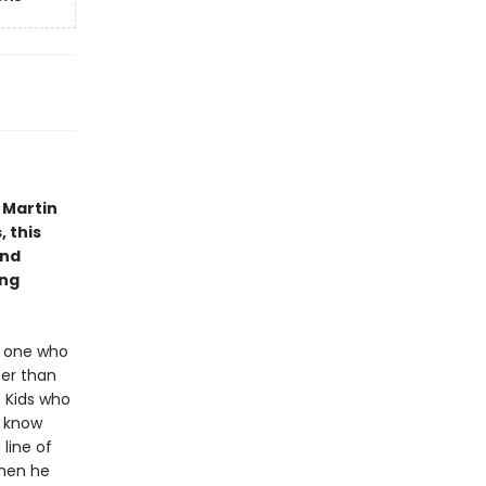
 Martin
, this
and
ung
ry one who
ter than
 Kids who
o know
line of
when he