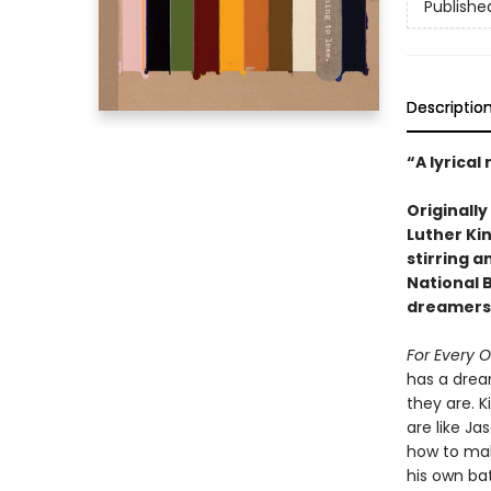
Publishe
Descriptio
“A lyrical
Originall
Luther Kin
stirring a
National B
dreamers 
For Every 
has a drea
they are. 
are like J
how to mak
his own ba