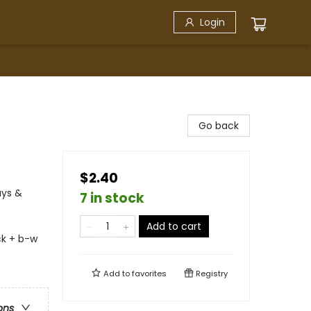
Login
Go back
$2.40
ays &
7 in stock
Add to cart
ck + b-w
Add to
favorites
Registry
ons