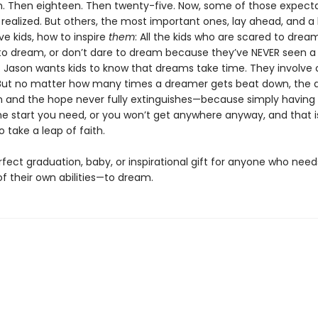
n. Then eighteen. Then twenty-five. Now, some of those expect
ealized. But others, the most important ones, lay ahead, and a 
e kids, how to inspire
them
: All the kids who are scared to dream
o dream, or don’t dare to dream because they’ve NEVER seen 
 Jason wants kids to know that dreams take time. They involve 
 But no matter how many times a dreamer gets beat down, the d
n and the hope never fully extinguishes—because simply having
he start you need, or you won’t get anywhere anyway, and that 
 take a leap of faith.
rfect graduation, baby, or inspirational gift for anyone who nee
f their own abilities—to dream.