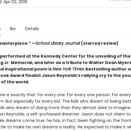
d:
Apr 02, 2019
n
Bio
Details
 masterpiece.” —
School Library Journal
(starred review)
y performed at the Kennedy Center for the unveiling of the
g Jr. Memorial, and later as a tribute to Walter Dean Myers
nd inspirational poem is
New York Times
bestselling author 
ook Award finalist Jason Reynolds’s rallying cry to the yo
of the world.
One
is exactly that: for every one. For every one person. For eve
m. But especially for every kid. The kids who dream of being bet
Kids who dream of doing more than they almost dare to imagine.
ason Reynolds, a self-professed dreamer. Jason does not claim t
e dreams come true; he has, in fact, been fighting on the front 
ttle to make his own dreams a reality. He expected to make it 