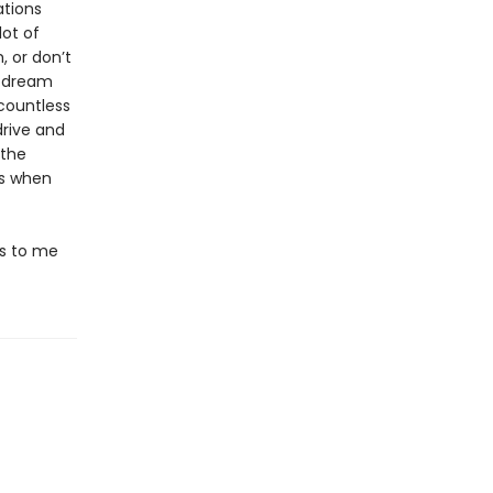
ations
lot of
, or don’t
a dream
countless
rive and
 the
is when
ds to me