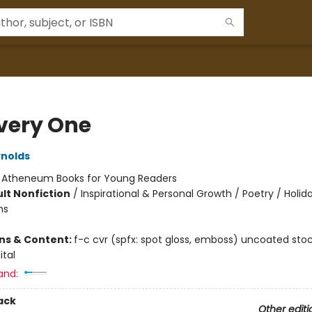
Every One
nolds
:
Atheneum Books for Young Readers
lt Nonfiction
/
Inspirational & Personal Growth / Poetry / Holid
ns
ons & Content:
f-c cvr (spfx: spot gloss, emboss) uncoated sto
gital
and:
ack
Other editi