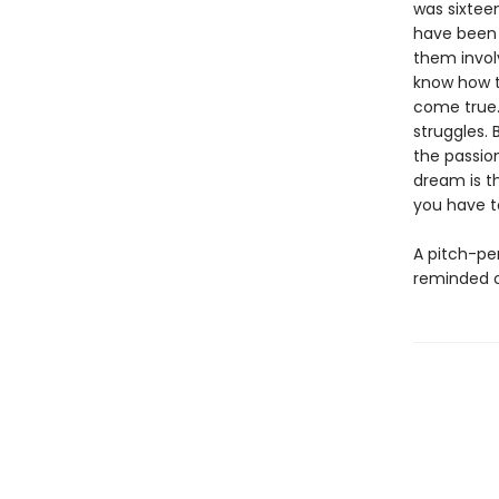
was sixtee
have been r
them involv
know how t
come true.
struggles.
the passio
dream is t
you have to
A pitch-pe
reminded o