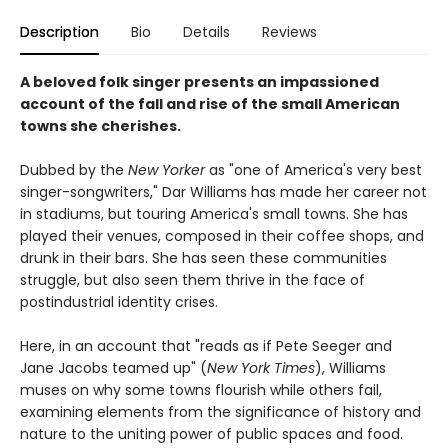
Description
Bio
Details
Reviews
A beloved folk singer presents an impassioned
account of the fall and rise of the small American
towns she cherishes.
Dubbed by the
New Yorker
as "one of America's very best
singer-songwriters," Dar Williams has made her career not
in stadiums, but touring America's small towns. She has
played their venues, composed in their coffee shops, and
drunk in their bars. She has seen these communities
struggle, but also seen them thrive in the face of
postindustrial identity crises.
Here, in an account that "reads as if Pete Seeger and
Jane Jacobs teamed up" (
New York Times
), Williams
muses on why some towns flourish while others fail,
examining elements from the significance of history and
nature to the uniting power of public spaces and food.