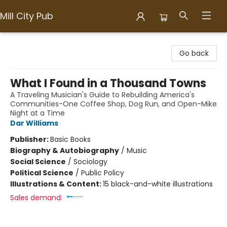
Mill City Pub
Mill City Pub
Go back
What I Found in a Thousand Towns
A Traveling Musician's Guide to Rebuilding America's
Communities-One Coffee Shop, Dog Run, and Open-Mike
Night at a Time
Dar Williams
Publisher:
Basic Books
Biography & Autobiography
/
Music
Social Science
/
Sociology
Political Science
/
Public Policy
Illustrations & Content:
15 black-and-white illustrations
Sales demand: