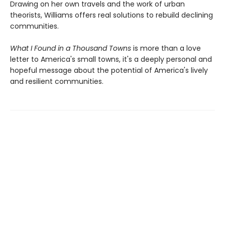
Drawing on her own travels and the work of urban
theorists, Williams offers real solutions to rebuild declining
communities.
What I Found in a Thousand Towns
is more than a love
letter to America's small towns, it's a deeply personal and
hopeful message about the potential of America's lively
and resilient communities.