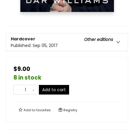
Hardcover
Other editions
Published:
Sep 05, 2017
$9.00
8 in stock
Add to cart
Add to
favorites
Registry