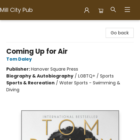
Mill City Pub
Mill City Pub
Go back
Coming Up for Air
Tom Daley
Publisher:
Hanover Square Press
Biography & Autobiography
/
LGBTQ+ / Sports
Sports & Recreation
/
Water Sports - Swimming &
Diving