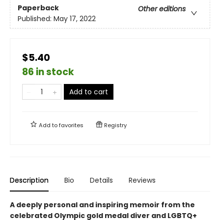
Paperback
Other editions
Published:
May 17, 2022
$5.40
86 in stock
Add to cart
Add to
favorites
Registry
Description
Bio
Details
Reviews
A deeply personal and inspiring memoir from the
celebrated Olympic gold medal diver and LGBTQ+