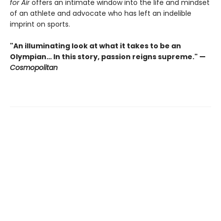
for Air
offers an intimate window into the life and mindset
of an athlete and advocate who has left an indelible
imprint on sports.
"An illuminating look at what it takes to be an
Olympian… In this story, passion reigns supreme." —
Cosmopolitan