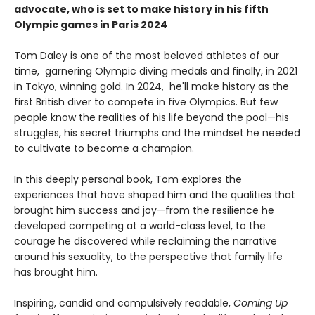
advocate, who is set to make history in his fifth
Olympic games in Paris 2024
Tom Daley is one of the most beloved athletes of our
time, garnering Olympic diving medals and finally, in 2021
in Tokyo, winning gold. In 2024, he'll make history as the
first British diver to compete in five Olympics. But few
people know the realities of his life beyond the pool—his
struggles, his secret triumphs and the mindset he needed
to cultivate to become a champion.
In this deeply personal book, Tom explores the
experiences that have shaped him and the qualities that
brought him success and joy—from the resilience he
developed competing at a world-class level, to the
courage he discovered while reclaiming the narrative
around his sexuality, to the perspective that family life
has brought him.
Inspiring, candid and compulsively readable,
Coming Up