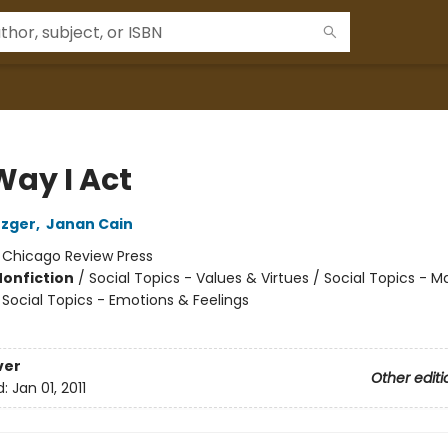
Way I Act
tzger
,
Janan Cain
:
Chicago Review Press
Nonfiction
/
Social Topics - Values & Virtues / Social Topics - 
 Social Topics - Emotions & Feelings
ver
Other editi
d:
Jan 01, 2011