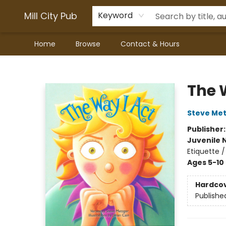
Mill City Pub
Keyword
Home
Browse
Contact & Hours
Mill City Pub
The 
Steve Me
Publisher
Juvenile 
Etiquette /
Ages 5-10
Hardco
Publishe