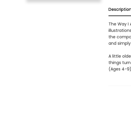
Descriptio
The Way I 
illustratio
the compan
and simply
A little ol
things turn
(Ages 4-