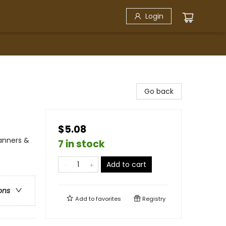
Login
Go back
$5.08
Manners &
7 in stock
Add to cart
ons
Add to
favorites
Registry