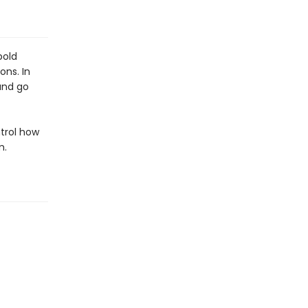
bold
ons. In
and go
ntrol how
m.