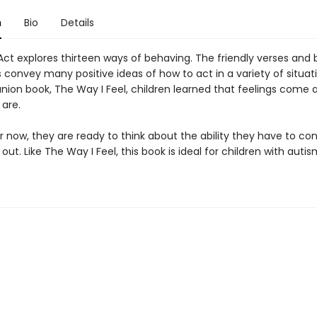
n
Bio
Details
Act explores thirteen ways of behaving. The friendly verses and 
ns convey many positive ideas of how to act in a variety of situati
ion book, The Way I Feel, children learned that feelings come 
 are.
der now, they are ready to think about the ability they have to co
 out. Like The Way I Feel, this book is ideal for children with autis
9)