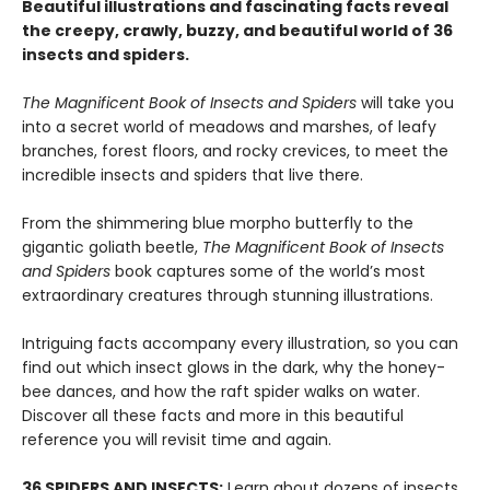
Beautiful illustrations and fascinating facts reveal
the creepy, crawly, buzzy, and beautiful world of 36
insects and spiders.
The Magnificent Book of Insects and Spiders
will take you
into a secret world of meadows and marshes, of leafy
branches, forest floors, and rocky crevices, to meet the
incredible insects and spiders that live there.
From the shimmering blue morpho butterfly to the
gigantic goliath beetle,
The Magnificent Book of Insects
and Spiders
book captures some of the world’s most
extraordinary creatures through stunning illustrations.
Intriguing facts accompany every illustration, so you can
find out which insect glows in the dark, why the honey-
bee dances, and how the raft spider walks on water.
Discover all these facts and more in this beautiful
reference you will revisit time and again.
36 SPIDERS AND INSECTS:
Learn about dozens of insects