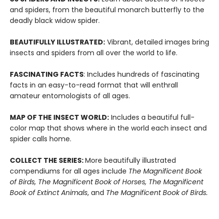
and spiders, from the beautiful monarch butterfly to the
deadly black widow spider.
BEAUTIFULLY ILLUSTRATED:
Vibrant, detailed images bring
insects and spiders from all over the world to life.
FASCINATING FACTS
: Includes hundreds of fascinating
facts in an easy-to-read format that will enthrall
amateur entomologists of all ages.
MAP OF THE INSECT WORLD:
Includes a beautiful full-
color map that shows where in the world each insect and
spider calls home.
COLLECT THE SERIES:
More beautifully illustrated
compendiums for all ages include
The Magnificent Book
of Birds, The Magnificent Book of Horses, The Magnificent
Book of Extinct Animals
, and
The Magnificent Book of
Birds.