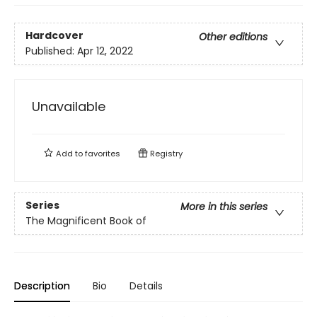
Hardcover
Other editions
Published:
Apr 12, 2022
Unavailable
Add to
favorites
Registry
Series
More in this series
The Magnificent Book of
Description
Bio
Details