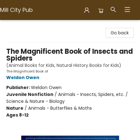
Mill City Pub
Mill City Pub
Go back
The Magnificent Book of Insects and
Spiders
(Animal Books for Kids, Natural History Books for Kids)
The Magnificent Book of
Weldon Owen
Publisher:
Weldon Owen
Juvenile Nonfiction
/
Animals - Insects, Spiders, etc. /
Science & Nature - Biology
Nature
/
Animals - Butterflies & Moths
Ages 8-12