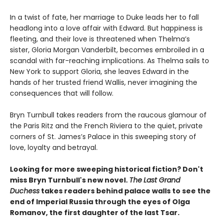
In a twist of fate, her marriage to Duke leads her to fall
headlong into a love affair with Edward. But happiness is
fleeting, and their love is threatened when Thelma’s
sister, Gloria Morgan Vanderbilt, becomes embroiled in a
scandal with far-reaching implications. As Thelma sails to
New York to support Gloria, she leaves Edward in the
hands of her trusted friend Wallis, never imagining the
consequences that will follow.
Bryn Turnbull takes readers from the raucous glamour of
the Paris Ritz and the French Riviera to the quiet, private
corners of St. James’s Palace in this sweeping story of
love, loyalty and betrayal.
Looking for more sweeping historical fiction? Don't
miss Bryn Turnbull's new novel.
The
Last Grand
Duchess
takes readers behind palace walls to see the
end of Imperial Russia through the eyes of Olga
Romanov, the first daughter of the last Tsar.