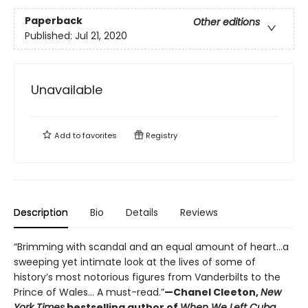
Paperback
Other editions
Published:
Jul 21, 2020
Unavailable
Add to
favorites
Registry
Description
Bio
Details
Reviews
“Brimming with scandal and an equal amount of heart…a
sweeping yet intimate look at the lives of some of
history’s most notorious figures from Vanderbilts to the
Prince of Wales… A must-read.”
—Chanel Cleeton,
New
York Times
bestselling author of
When We Left Cuba