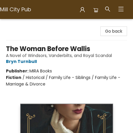
Mill City Pub
Mill City Pub
Go back
The Woman Before Wallis
A Novel of Windsors, Vanderbilts, and Royal Scandal
Bryn Turnbull
Publisher:
MIRA Books
Fiction
/
Historical / Family Life - Siblings / Family Life -
Marriage & Divorce