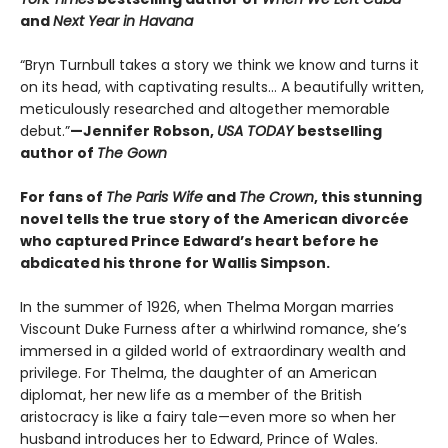
and
Next Year in Havana
“Bryn Turnbull takes a story we think we know and turns it
on its head, with captivating results… A beautifully written,
meticulously researched and altogether memorable
debut.”
—Jennifer Robson,
USA TODAY
bestselling
author of
The Gown
For fans of
The Paris Wife
and
The Crown
, this stunning
novel tells the true story of the American divorcée
who captured Prince Edward’s heart before he
abdicated his throne for Wallis Simpson.
In the summer of 1926, when Thelma Morgan marries
Viscount Duke Furness after a whirlwind romance, she’s
immersed in a gilded world of extraordinary wealth and
privilege. For Thelma, the daughter of an American
diplomat, her new life as a member of the British
aristocracy is like a fairy tale—even more so when her
husband introduces her to Edward, Prince of Wales.