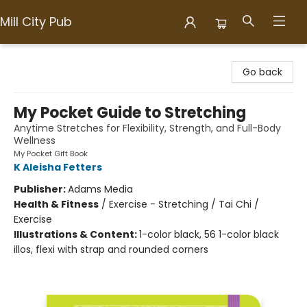
Mill City Pub
Mill City Pub
Go back
My Pocket Guide to Stretching
Anytime Stretches for Flexibility, Strength, and Full-Body
Wellness
My Pocket Gift Book
K Aleisha Fetters
Publisher:
Adams Media
Health & Fitness
/
Exercise - Stretching / Tai Chi /
Exercise
Illustrations & Content:
1-color black, 56 1-color black
illos, flexi with strap and rounded corners