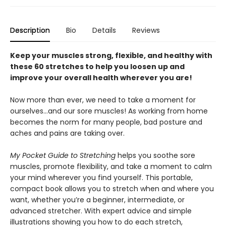
Description
Bio
Details
Reviews
Keep your muscles strong, flexible, and healthy with
these 60 stretches to help you loosen up and
improve your overall health wherever you are!
Now more than ever, we need to take a moment for
ourselves…and our sore muscles! As working from home
becomes the norm for many people, bad posture and
aches and pains are taking over.
My Pocket Guide to Stretching
helps you soothe sore
muscles, promote flexibility, and take a moment to calm
your mind wherever you find yourself. This portable,
compact book allows you to stretch when and where you
want, whether you’re a beginner, intermediate, or
advanced stretcher. With expert advice and simple
illustrations showing you how to do each stretch,