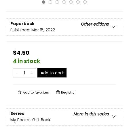
Paperback
Other editions
Published:
Mar 15, 2022
$4.50
4 in stock
Add to cart
Add to
favorites
Registry
Series
More in this series
My Pocket Gift Book