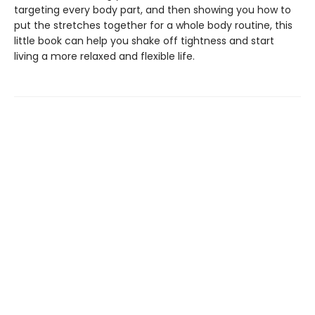
targeting every body part, and then showing you how to
put the stretches together for a whole body routine, this
little book can help you shake off tightness and start
living a more relaxed and flexible life.