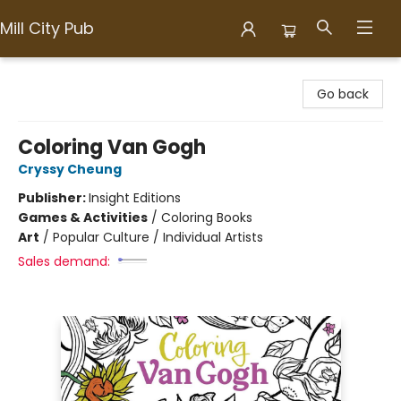
Mill City Pub
Mill City Pub
Go back
Coloring Van Gogh
Cryssy Cheung
Publisher:
Insight Editions
Games & Activities
/
Coloring Books
Art
/
Popular Culture / Individual Artists
Sales demand: