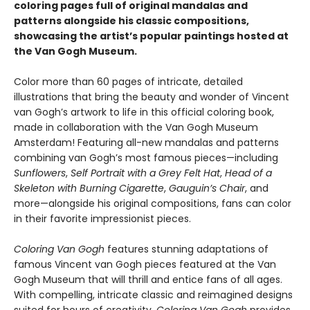
coloring pages full of original mandalas and
patterns alongside his classic compositions,
showcasing the artist’s popular paintings hosted at
the Van Gogh Museum.
Color more than 60 pages of intricate, detailed
illustrations that bring the beauty and wonder of Vincent
van Gogh’s artwork to life in this official coloring book,
made in collaboration with the Van Gogh Museum
Amsterdam! Featuring all-new mandalas and patterns
combining van Gogh’s most famous pieces—including
Sunflowers
,
Self Portrait with a Grey Felt Hat
,
Head of a
Skeleton with Burning Cigarette
,
Gauguin’s Chair
, and
more—alongside his original compositions, fans can color
in their favorite impressionist pieces.
Coloring
Van Gogh
features stunning adaptations of
famous Vincent van Gogh pieces featured at the Van
Gogh Museum that will thrill and entice fans of all ages.
With compelling, intricate classic and reimagined designs