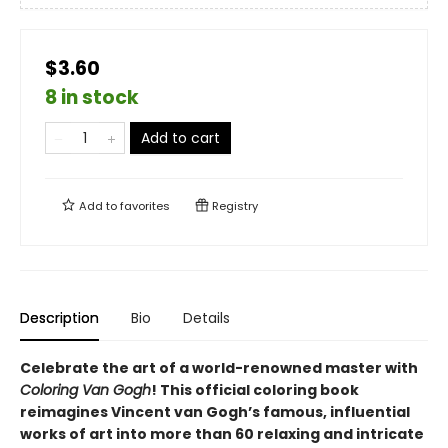
$3.60
8 in stock
Add to cart
Add to
favorites
Registry
Description
Bio
Details
Celebrate the art of a world-renowned master with
Coloring Van Gogh
! This official coloring book
reimagines Vincent van Gogh’s famous, influential
works of art into more than 60 relaxing and intricate