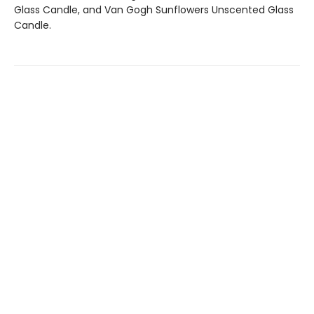
Glass Candle, and Van Gogh Sunflowers Unscented Glass
Candle.