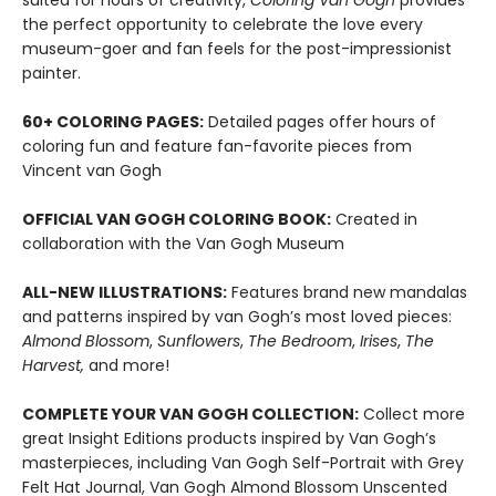
suited for hours of creativity,
Coloring
Van Gogh
provides
the perfect opportunity to celebrate the love every
museum-goer and fan feels for the post-impressionist
painter.
60+ COLORING PAGES:
Detailed pages offer hours of
coloring fun and feature fan-favorite pieces from
Vincent van Gogh
OFFICIAL VAN GOGH COLORING BOOK:
Created in
collaboration with the Van Gogh Museum
ALL-NEW ILLUSTRATIONS:
Features brand new mandalas
and patterns inspired by van Gogh’s most loved pieces:
Almond Blossom
,
Sunflowers
,
The Bedroom
,
Irises
,
The
Harvest,
and more!
COMPLETE YOUR VAN GOGH COLLECTION:
Collect more
great Insight Editions products inspired by Van Gogh’s
masterpieces, including Van Gogh Self-Portrait with Grey
Felt Hat Journal, Van Gogh Almond Blossom Unscented