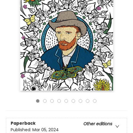
Paperback
Other editions
Published:
Mar 05, 2024