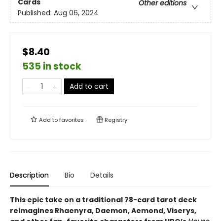
Cards
Other editions
Published:
Aug 06, 2024
$8.40
535 in stock
Add to cart
Add to
favorites
Registry
Description
Bio
Details
This epic take on a traditional 78-card tarot deck
reimagines Rhaenyra, Daemon, Aemond, Viserys,