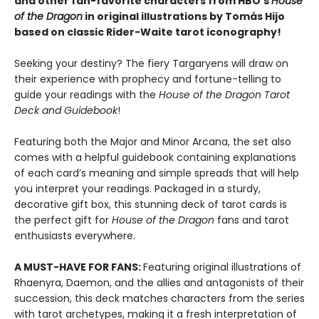
and other fan-favorite characters from HBO’s
House
of the Dragon
in original illustrations by Tomás Hijo
based on classic Rider-Waite tarot iconography!
Seeking your destiny? The fiery Targaryens will draw on
their experience with prophecy and fortune-telling to
guide your readings with the
House of the Dragon Tarot
Deck and Guidebook
!
Featuring both the Major and Minor Arcana, the set also
comes with a helpful guidebook containing explanations
of each card’s meaning and simple spreads that will help
you interpret your readings. Packaged in a sturdy,
decorative gift box, this stunning deck of tarot cards is
the perfect gift for
House of the Dragon
fans and tarot
enthusiasts everywhere.
A MUST-HAVE FOR FANS:
Featuring original illustrations of
Rhaenyra, Daemon, and the allies and antagonists of their
succession, this deck matches characters from the series
with tarot archetypes, making it a fresh interpretation of