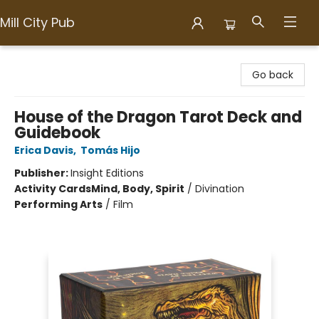
Mill City Pub
Mill City Pub
Go back
House of the Dragon Tarot Deck and
Guidebook
Erica Davis
,
Tomás Hijo
Publisher:
Insight Editions
Activity Cards
Mind, Body, Spirit
/
Divination
Performing Arts
/
Film