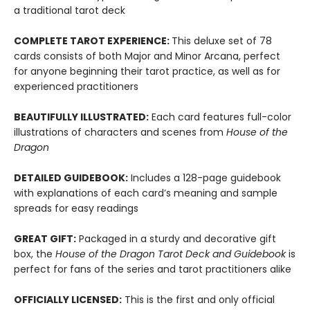
a traditional tarot deck
COMPLETE TAROT EXPERIENCE:
This deluxe set of 78
cards consists of both Major and Minor Arcana, perfect
for anyone beginning their tarot practice, as well as for
experienced practitioners
BEAUTIFULLY ILLUSTRATED:
Each card features full-color
illustrations of characters and scenes from
House of the
Dragon
DETAILED GUIDEBOOK:
Includes a 128-page guidebook
with explanations of each card’s meaning and sample
spreads for easy readings
GREAT GIFT:
Packaged in a sturdy and decorative gift
box, the
House of the Dragon Tarot Deck and Guidebook
is
perfect for fans of the series and tarot practitioners alike
OFFICIALLY LICENSED:
This is the first and only official