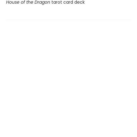
House of the Dragon
tarot card deck