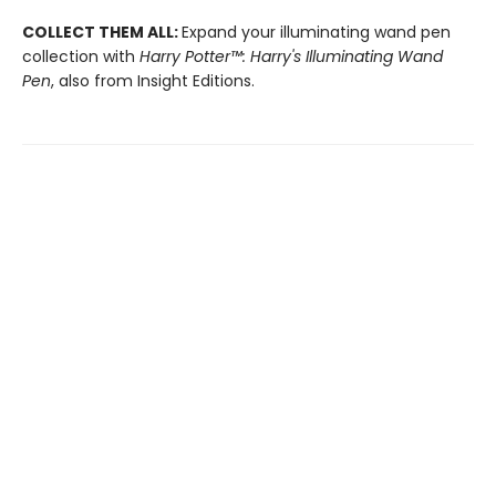
COLLECT THEM ALL:
Expand your illuminating wand pen
collection with
Harry Potter™: Harry's Illuminating Wand
Pen
, also from Insight Editions.