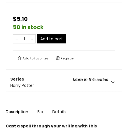
$5.10
50 in stock
Add to cart
Add to
favorites
Registry
Series
More in this series
Harry Potter
Description
Bio
Details
Cast a spell through your writing with this