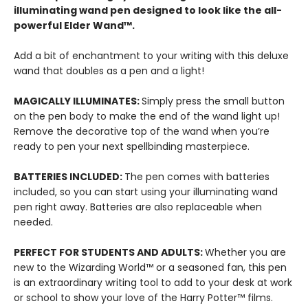
illuminating wand pen designed to look like the all-
powerful Elder Wand™.
Add a bit of enchantment to your writing with this deluxe
wand that doubles as a pen and a light!
MAGICALLY ILLUMINATES:
Simply press the small button
on the pen body to make the end of the wand light up!
Remove the decorative top of the wand when you’re
ready to pen your next spellbinding masterpiece.
BATTERIES INCLUDED:
The pen comes with batteries
included, so you can start using your illuminating wand
pen right away. Batteries are also replaceable when
needed.
PERFECT FOR STUDENTS AND ADULTS:
Whether you are
new to the Wizarding World™ or a seasoned fan, this pen
is an extraordinary writing tool to add to your desk at work
or school to show your love of the Harry Potter™ films.