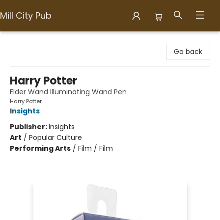
Mill City Pub
Mill City Pub
Go back
Harry Potter
Elder Wand Illuminating Wand Pen
Harry Potter
Insights
Publisher:
Insights
Art
/
Popular Culture
Performing Arts
/
Film / Film