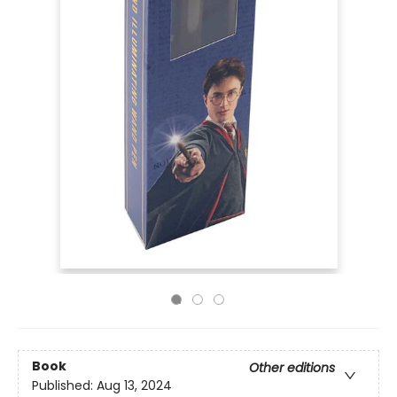
Book
Other editions
Published:
Aug 13, 2024