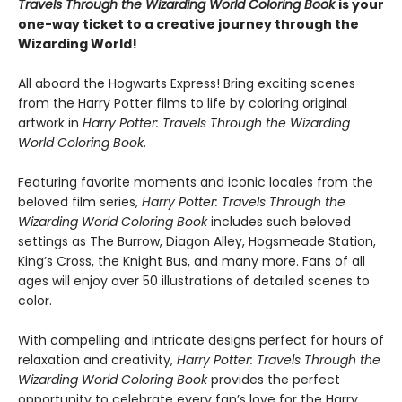
Travels Through the Wizarding World Coloring Book
is your
one-way ticket to a creative journey through the
Wizarding World!
All aboard the Hogwarts Express! Bring exciting scenes
from the Harry Potter films to life by coloring original
artwork in
Harry Potter: Travels Through the Wizarding
World Coloring Book
.
Featuring favorite moments and iconic locales from the
beloved film series,
Harry Potter: Travels Through the
Wizarding World Coloring Book
includes such beloved
settings as The Burrow, Diagon Alley, Hogsmeade Station,
King’s Cross, the Knight Bus, and many more. Fans of all
ages will enjoy over 50 illustrations of detailed scenes to
color.
With compelling and intricate designs perfect for hours of
relaxation and creativity,
Harry Potter: Travels Through the
Wizarding World Coloring Book
provides the perfect
opportunity to celebrate every fan’s love for the Harry