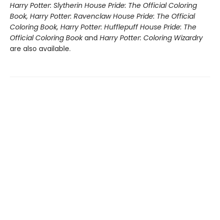
Harry Potter: Slytherin House Pride: The Official Coloring
Book, Harry Potter: Ravenclaw House Pride: The Official
Coloring Book, Harry Potter: Hufflepuff House Pride: The
Official Coloring Book
and
Harry Potter: Coloring Wizardry
are also available.