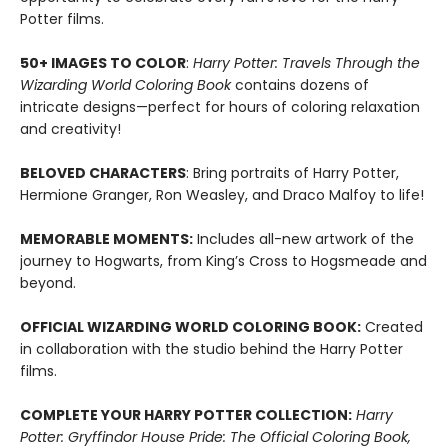
Potter films.
50+ IMAGES TO COLOR
:
Harry Potter: Travels Through the
Wizarding World Coloring Book
contains dozens of
intricate designs—perfect for hours of coloring relaxation
and creativity!
BELOVED CHARACTERS
: Bring portraits of Harry Potter,
Hermione Granger, Ron Weasley, and Draco Malfoy to life!
MEMORABLE MOMENTS:
Includes all-new artwork of the
journey to Hogwarts, from King’s Cross to Hogsmeade and
beyond.
OFFICIAL WIZARDING WORLD COLORING BOOK:
Created
in collaboration with the studio behind the Harry Potter
films.
COMPLETE YOUR HARRY POTTER COLLECTION:
Harry
Potter: Gryffindor House Pride: The Official Coloring Book,