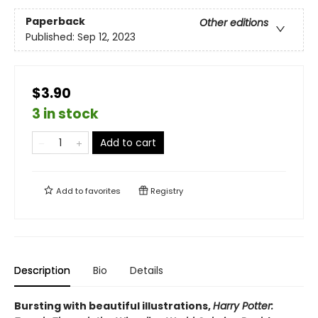
Paperback
Other editions
Published:
Sep 12, 2023
$3.90
3 in stock
Add to cart
Add to
favorites
Registry
Description
Bio
Details
Bursting with beautiful illustrations,
Harry Potter: