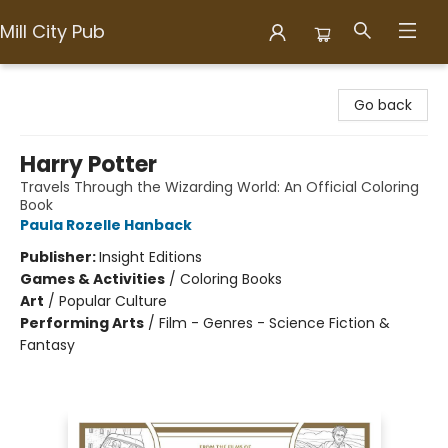
Mill City Pub
Mill City Pub
Go back
Harry Potter
Travels Through the Wizarding World: An Official Coloring
Book
Paula Rozelle Hanback
Publisher:
Insight Editions
Games & Activities
/
Coloring Books
Art
/
Popular Culture
Performing Arts
/
Film - Genres - Science Fiction &
Fantasy