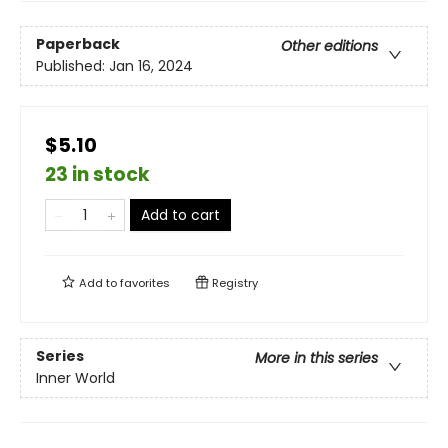
Paperback
Other editions
Published:
Jan 16, 2024
$5.10
23 in stock
Add to cart
Add to
favorites
Registry
Series
More in this series
Inner World