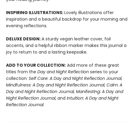
INSPIRING ILLUSTRATIONS:
Lovely illustrations offer
inspiration and a beautiful backdrop for your morning and
evening reflections.
DELUXE DESIGN:
A sturdy vegan leather cover, foil
accents, and a helpful ribbon marker makes this journal a
joy to return to and a lasting keepsake.
ADD TO YOUR COLLECTION:
Add more of these great
titles from the
Day and Night Reflection
series to your
collection:
Self Care: A Day and Night Reflection Journal,
Mindfulness: A Day and Night Reflection Journal, Calm: A
Day and Night Reflection Journal, Manifesting: A Day and
Night Reflection Journal,
and
Intuition: A Day and Night
Reflection Journal.