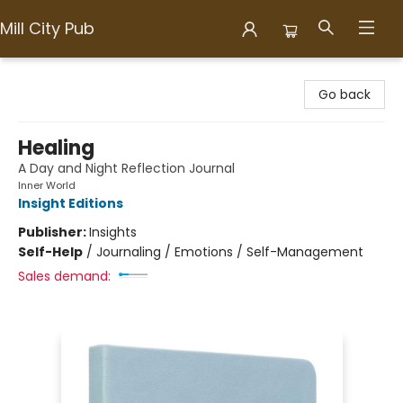
Mill City Pub
Mill City Pub
Go back
Healing
A Day and Night Reflection Journal
Inner World
Insight Editions
Publisher:
Insights
Self-Help
/
Journaling / Emotions / Self-Management
Sales demand: