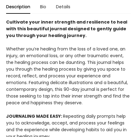
Description
Bio
Details
Cultivate your inner strength and resilience to heal
with this beautiful journal designed to gently guide
you through your healing journey.
Whether you’re healing from the loss of a loved one, an
injury, an emotional loss, or any other traumatic event,
the healing process can be daunting. This journal helps
you through the healing process by giving you space to
record, reflect, and process your experience and
emotions. Featuring delicate illustrations and a beautiful,
contemporary design, this 90-day journal is perfect for
those seeking to tap into their inner strength and find the
peace and happiness they deserve.
JOURNALING MADE EASY:
Repeating daily prompts help
you to acknowledge, accept, and process your feelings
and the experience while developing habits to aid you in
your healing journey.