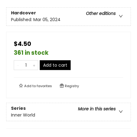
Hardcover
Other editions
Published:
Mar 05, 2024
$4.50
361 in stock
Add to cart
Add to
favorites
Registry
Series
More in this series
Inner World