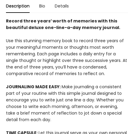
Description
Bio
Details
Record three years’ worth of memories with this
beautiful deluxe one-line-a-day memory journal.
Use this stunning memory book to record three years of
your meaningful moments or thoughts most worth
remembering. Each page includes a daily entry for a
single thought or highlight over three successive years. At
the end of three years, you’ll have a condensed,
comparative record of memories to reflect on.
JOURNALING MADE EASY:
Make journaling a consistent
part of your routine with this simple journal designed to
encourage you to write just one line a day. Whether you
choose to write each morning, afternoon, or evening,
take a brief moment of reflection to jot down a special
detail from each day.
TIME CAPSULE:
Let this journal serve as your own personal