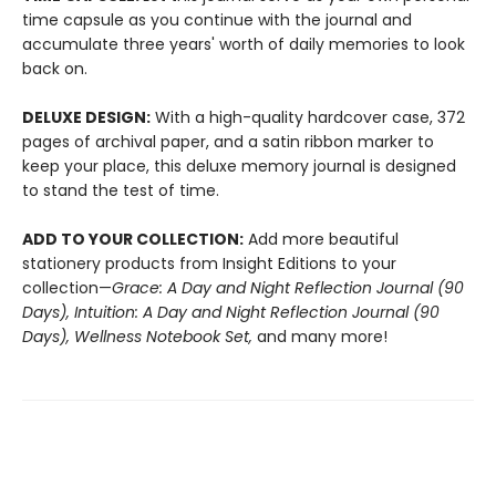
time capsule as you continue with the journal and
accumulate three years' worth of daily memories to look
back on.
DELUXE DESIGN:
With a high-quality hardcover case, 372
pages of archival paper, and a satin ribbon marker to
keep your place, this deluxe memory journal is designed
to stand the test of time.
ADD TO YOUR COLLECTION:
Add more beautiful
stationery products from Insight Editions to your
collection—
Grace: A Day and Night Reflection Journal (90
Days), Intuition: A Day and Night Reflection Journal (90
Days), Wellness Notebook Set,
and many more!