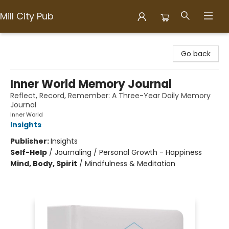
Mill City Pub
Mill City Pub
Go back
Inner World Memory Journal
Reflect, Record, Remember: A Three-Year Daily Memory
Journal
Inner World
Insights
Publisher:
Insights
Self-Help
/
Journaling / Personal Growth - Happiness
Mind, Body, Spirit
/
Mindfulness & Meditation