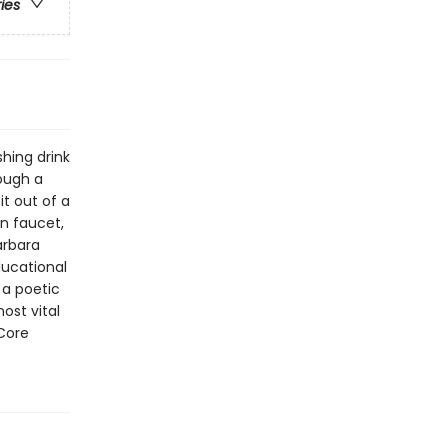
ries
shing drink
ough a
t out of a
en faucet,
arbara
ducational
 a poetic
ost vital
Core