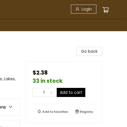
Login
Go back
$2.38
, Lakes,
33 in stock
Add to cart
ons
Add to
favorites
Registry