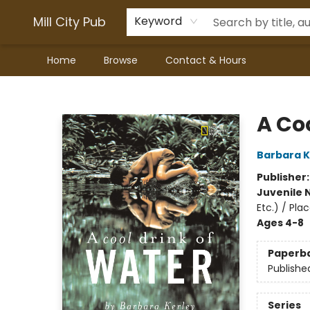
Mill City Pub
Keyword
Home
Browse
Contact & Hours
Mill City Pub
A Co
Barbara K
Publisher
Juvenile 
Etc.) / Pl
Ages 4-8
Paperb
Publishe
Series