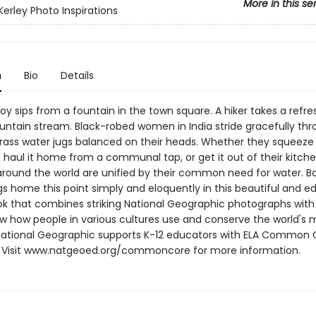
More in this se
Kerley Photo Inspirations
n
Bio
Details
boy sips from a fountain in the town square. A hiker takes a refre
ntain stream. Black-robed women in India stride gracefully thr
brass water jugs balanced on their heads. Whether they squeeze i
 haul it home from a communal tap, or get it out of their kitch
 around the world are unified by their common need for water. B
gs home this point simply and eloquently in this beautiful and e
ok that combines striking National Geographic photographs with
ow how people in various cultures use and conserve the world's m
National Geographic supports K-12 educators with ELA Common 
 Visit www.natgeoed.org/commoncore for more information.