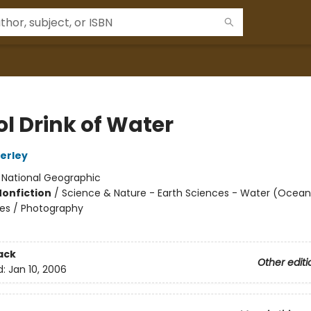
ol Drink of Water
erley
:
National Geographic
Nonfiction
/
Science & Nature - Earth Sciences - Water (Oceans
aces / Photography
ack
Other editi
d:
Jan 10, 2006