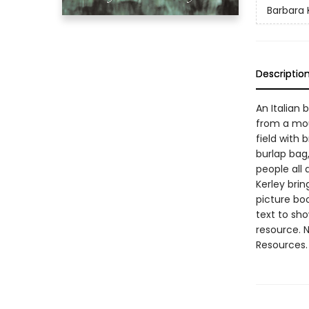
Barbara 
Descriptio
An Italian 
from a mou
field with 
burlap bag,
people all
Kerley brin
picture bo
text to sh
resource. 
Resources.