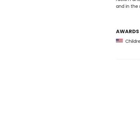
and in the
AWARDS
Childre