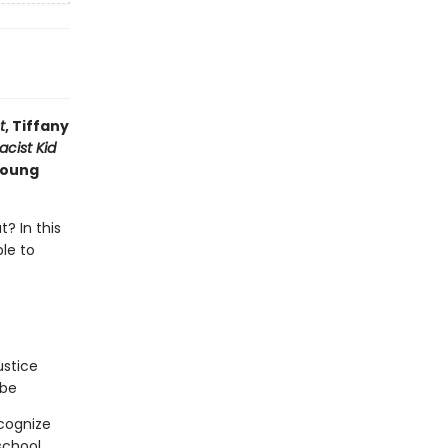
t
, Tiffany
acist Kid
 young
? In this
ble to
ustice
 be
cognize
chool,