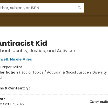
ntiracist Kid
bout Identity, Justice, and Activism
ewell
,
Nicole Miles
:
HarperCollins
Nonfiction
/
Social Topics / Activism & Social Justice / Diversity
al
ons & Content:
f/c
ver
Other editi
d:
Oct 04, 2022