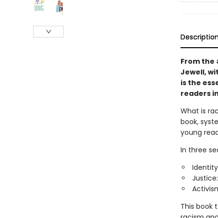
Descriptio
From the
Jewell, wi
is the ess
readers in
What is ra
book, syste
young read
In three se
Identity
Justice
Activis
This book 
racism and