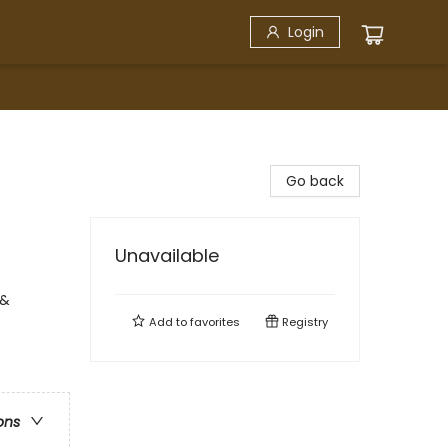
Login
Go back
Unavailable
 &
Add to
favorites
Registry
ons