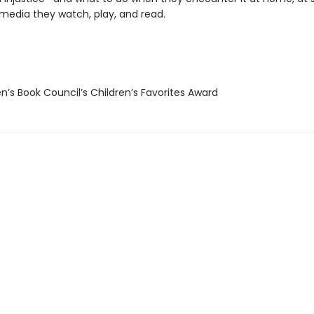
 media they watch, play, and read.
n’s Book Council’s Children’s Favorites Award