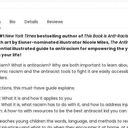
n
Bio
Details
Reviews
 #1
New York Times
bestselling author of
This Book Is Anti-Racis
th art by Eisner-nominated illustrator Nicole Miles,
The Antir
ential illustrated guide to antiracism for empowering the
 your life!
cism? What is antiracism? Why are both important to learn about
mic racism and the antiracist tools to fight it are easily accessi
ers.
ctions, this must-have guide explains:
: What it is and how it applies to you
: What it is, what racism has to do with it, and how to address inj
m: A how-to with resources to be the best antiracist kid you can
teaches young children the words, language, and methods to re
 injustice—and what to do when they encounter it at home, at s