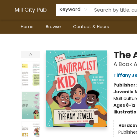
Mill City Pub
Keyword
Home
Browse
Contact & Hours
Mill City Pub
The A
A Book A
Tiffany J
Publisher
Juvenile 
Multicultur
Ages 8-12
Illustrati
Hardco
Publishe