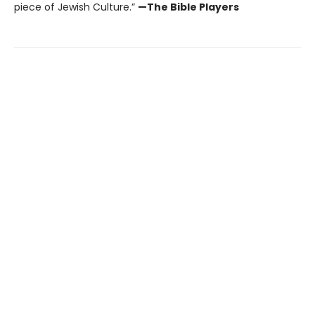
piece of Jewish Culture.”
—The Bible Players