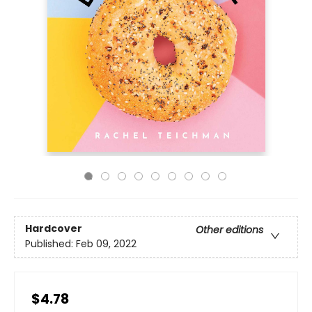
Hardcover
Other editions
Published:
Feb 09, 2022
$4.78