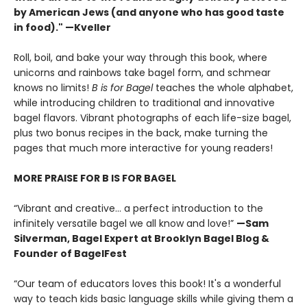
by American Jews (and anyone who has good taste
in food)." —Kveller
Roll, boil, and bake your way through this book, where
unicorns and rainbows take bagel form, and schmear
knows no limits!
B is for Bagel
teaches the whole alphabet,
while introducing children to traditional and innovative
bagel flavors. Vibrant photographs of each life-size bagel,
plus two bonus recipes in the back, make turning the
pages that much more interactive for young readers!
MORE PRAISE FOR B IS FOR BAGEL
“Vibrant and creative… a perfect introduction to the
infinitely versatile bagel we all know and love!”
—Sam
Silverman, Bagel Expert at Brooklyn Bagel Blog &
Founder of BagelFest
“Our team of educators loves this book! It's a wonderful
way to teach kids basic language skills while giving them a