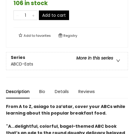
106 in stock
Add to cart
Add to
favorites
Registry
Series
More in this series
ABCD-Eats
Description
Bio
Details
Reviews
From A to Z, asiago to za’atar, cover your ABCs while
learning about this popular breakfast food.
"A...delightful, colorful, bagel-themed ABC book
that’s an ode to the round doughy delicacy beloved