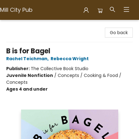
Mill City Pub
Mill City Pub
Go back
B is for Bagel
Rachel Teichman
,
Rebecca Wright
Publisher:
The Collective Book Studio
Juvenile Nonfiction
/
Concepts / Cooking & Food /
Concepts
Ages 4 and under