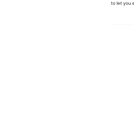
to let you 