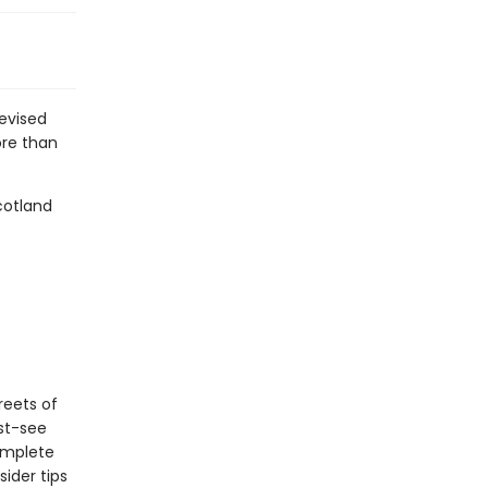
revised
ore than
cotland
reets of
ust-see
complete
ider tips