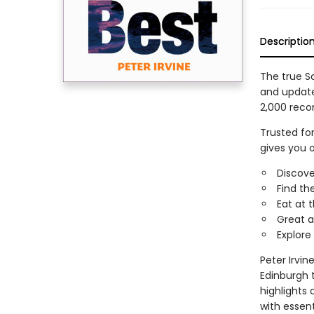
Descriptio
The true Sc
and updated
2,000 reco
Trusted fo
gives you 
Discove
Find th
Eat at 
Great a
Explore
Peter Irvin
Edinburgh 
highlights 
with essent