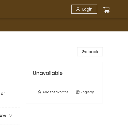
Login
Go back
Unavailable
Add to
favorites
Registry
 of
ons