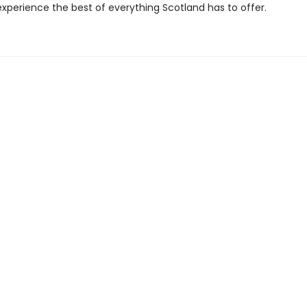
experience the best of everything Scotland has to offer.