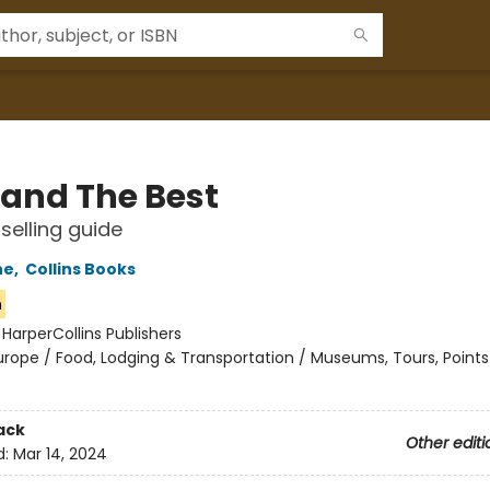
land The Best
selling guide
ne
,
Collins Books
n
:
HarperCollins Publishers
urope / Food, Lodging & Transportation / Museums, Tours, Points
ack
Other editi
d:
Mar 14, 2024