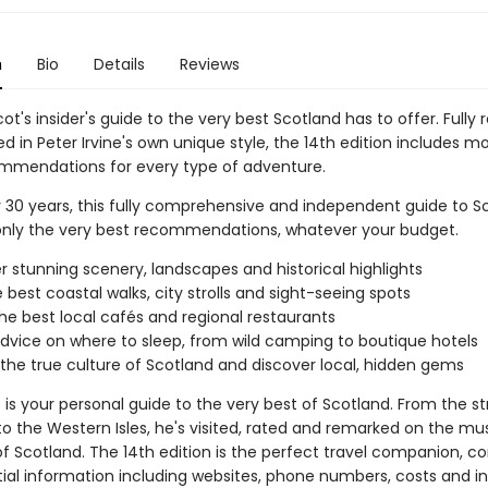
n
Bio
Details
Reviews
ot's insider's guide to the very best Scotland has to offer. Fully 
 in Peter Irvine's own unique style, the 14th edition includes m
mmendations for every type of adventure.
r 30 years, this fully comprehensive and independent guide to S
only the very best recommendations, whatever your budget.
r stunning scenery, landscapes and historical highlights
e best coastal walks, city strolls and sight-seeing spots
the best local cafés and regional restaurants
dvice on where to sleep, from wild camping to boutique hotels
 the true culture of Scotland and discover local, hidden gems
e is your personal guide to the very best of Scotland. From the st
to the Western Isles, he's visited, rated and remarked on the m
of Scotland. The 14th edition is the perfect travel companion, 
ial information including websites, phone numbers, costs and ins