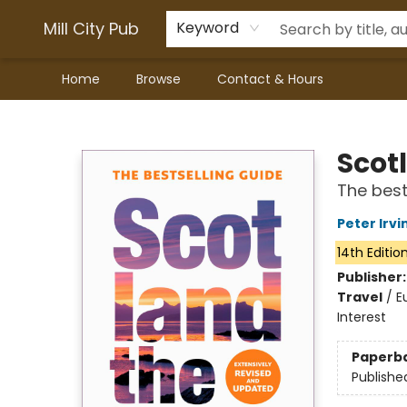
Mill City Pub
Keyword
Home
Browse
Contact & Hours
Mill City Pub
Scot
The best
Peter Irvi
14th Editio
Publisher
Travel
/
E
Interest
Paperb
Publishe