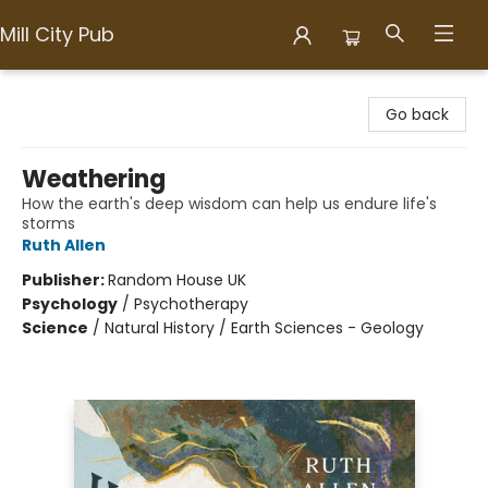
Mill City Pub
Mill City Pub
Go back
Weathering
How the earth's deep wisdom can help us endure life's
storms
Ruth Allen
Publisher:
Random House UK
Psychology
/
Psychotherapy
Science
/
Natural History / Earth Sciences - Geology