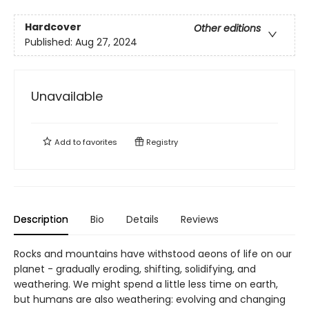
Hardcover
Other editions
Published:
Aug 27, 2024
Unavailable
Add to
favorites
Registry
Description
Bio
Details
Reviews
Rocks and mountains have withstood aeons of life on our
planet - gradually eroding, shifting, solidifying, and
weathering. We might spend a little less time on earth,
but humans are also weathering: evolving and changing