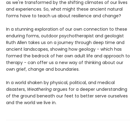
as we're transformed by the shifting climates of our lives
and experiences. So, what might these ancient natural
forms have to teach us about resilience and change?
In a stunning exploration of our own connection to these
enduring forms, outdoor psychotherapist and geologist
Ruth Allen takes us on a journey through deep time and
ancient landscapes, showing how geology - which has
formed the bedrock of her own adult life and approach to
therapy - can offer us a new way of thinking about our
own grief, change and boundaries.
In a world shaken by physical, political, and medical
disasters,
Weathering
argues for a deeper understanding
of the ground beneath our feet to better serve ourselves
and the world we live in.