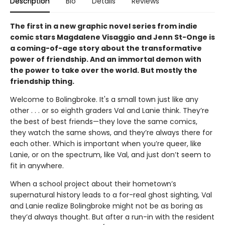
Description
Bio
Details
Reviews
The first in a new graphic novel series from indie
comic stars Magdalene Visaggio and Jenn St-Onge is
a coming-of-age story about the transformative
power of friendship. And an immortal demon with
the power to take over the world. But mostly the
friendship thing.
Welcome to Bolingbroke. It's a small town just like any
other . . . or so eighth graders Val and Lanie think. They’re
the best of best friends—they love the same comics,
they watch the same shows, and they’re always there for
each other. Which is important when you’re queer, like
Lanie, or on the spectrum, like Val, and just don’t seem to
fit in anywhere.
When a school project about their hometown’s
supernatural history leads to a for-real ghost sighting, Val
and Lanie realize Bolingbroke might not be as boring as
they’d always thought. But after a run-in with the resident