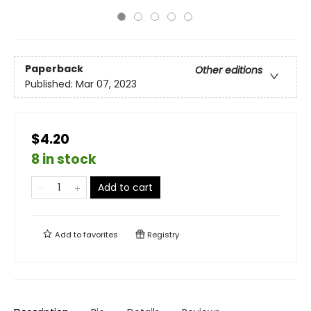
Paperback
Other editions
Published:
Mar 07, 2023
$4.20
8 in stock
Add to cart
Add to
favorites
Registry