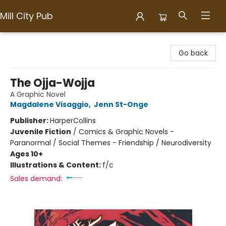
Mill City Pub
Mill City Pub
Go back
The Ojja-Wojja
A Graphic Novel
Magdalene Visaggio
,
Jenn St-Onge
Publisher:
HarperCollins
Juvenile Fiction
/
Comics & Graphic Novels -
Paranormal / Social Themes - Friendship / Neurodiversity
Ages 10+
Illustrations & Content:
f/c
Sales demand: