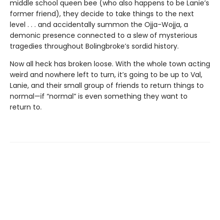
middle school queen bee (who also happens to be Lanie’s
former friend), they decide to take things to the next
level . . . and accidentally summon the Ojja-Wojja, a
demonic presence connected to a slew of mysterious
tragedies throughout Bolingbroke’s sordid history.
Now all heck has broken loose. With the whole town acting
weird and nowhere left to turn, it’s going to be up to Val,
Lanie, and their small group of friends to return things to
normal—if “normal” is even something they want to
return to.