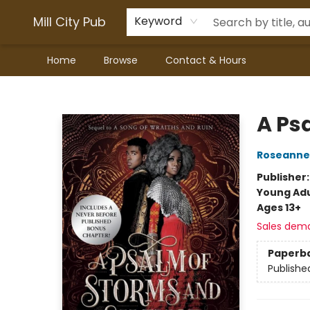
Mill City Pub
Keyword
Home
Browse
Contact & Hours
Mill City Pub
A Ps
Roseanne
Publisher
Young Adu
Ages 13+
Sales dem
Paperb
Publishe