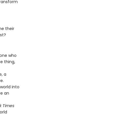
transform
e their
rst?
y one who
e thing,
e, a
e.
world into
re an
k Times
orld