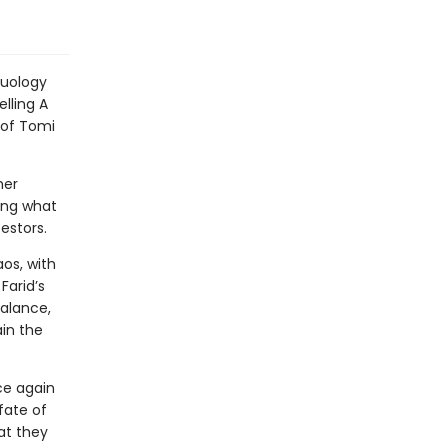
duology
lling A
 of Tomi
her
ing what
cestors.
aos, with
Farid’s
balance,
ain the
ce again
fate of
at they