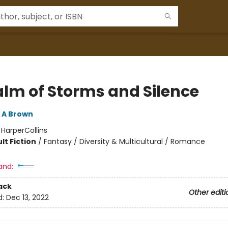
alm of Storms and Silence
 A Brown
:
HarperCollins
lt Fiction
/
Fantasy / Diversity & Multicultural / Romance
and:
ack
Other editi
d:
Dec 13, 2022