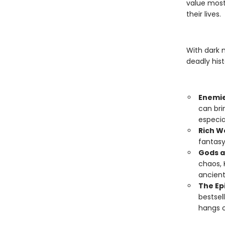
value most
their lives.
With dark 
deadly hist
Enemie
can bri
especia
Rich W
fantasy
Gods a
chaos, 
ancient
The Ep
bestsel
hangs o