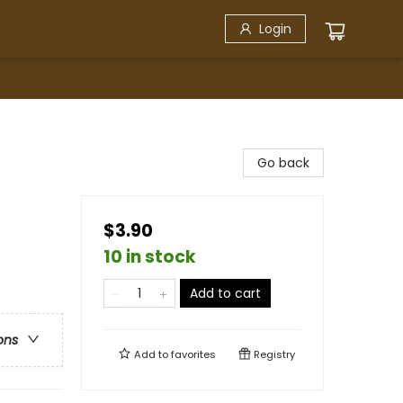
Login
Go back
$3.90
10 in stock
Add to cart
ons
Add to
favorites
Registry