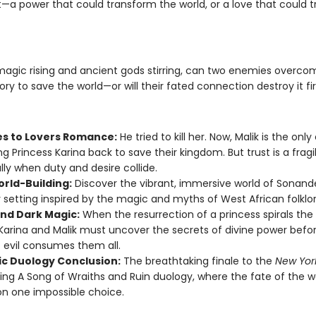
—a power that could transform the world, or a love that could 
magic rising and ancient gods stirring, can two enemies overcom
ory to save the world—or will their fated connection destroy it fi
s to Lovers Romance:
He tried to kill her. Now, Malik is the onl
ng Princess Karina back to save their kingdom. But trust is a fragil
lly when duty and desire collide.
orld-Building:
Discover the vibrant, immersive world of Sonand
 setting inspired by the magic and myths of West African folklor
nd Dark Magic:
When the resurrection of a princess spirals the 
Karina and Malik must uncover the secrets of divine power befo
 evil consumes them all.
ic Duology Conclusion:
The breathtaking finale to the
New Yor
ling A Song of Wraiths and Ruin duology, where the fate of the w
n one impossible choice.