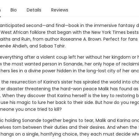
n
Bio
Details
Reviews
 anticipated second—and final—book in the immersive fantasy 
 West African folklore that began with the New York Times bestse
aiths and Ruin, from author Roseanne A. Brown. Perfect for fans
enée Ahdieh, and Sabaa Tahir.
 everything after a violent coup left her without her kingdom or 
w the most wanted person in Sonande, her only hope of reclaim
ly hers lies in a divine power hidden in the long-lost city of her an
the resurrection of Karina’s sister has spiraled the world into ch
fter disaster threatening the hard-won peace Malik has found as 
 When they discover that Karina herself is the key to restoring 
use his magic to lure her back to their side. But how do you reg
meone you once tried to kill?
ric holding Sonande together begins to tear, Malik and Karina on
elves torn between their duties and their desires. And when the 
 hangs on a single, horrifying choice, they each must decide wh