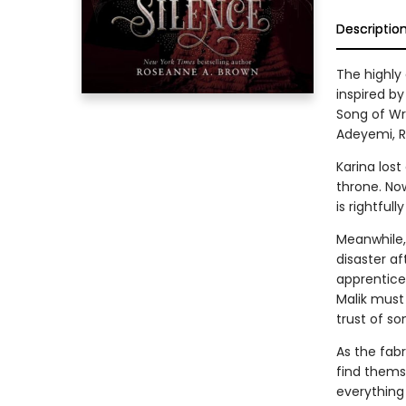
Descriptio
The highly
inspired by
Song of Wr
Adeyemi, R
Karina lost
throne. No
is rightful
Meanwhile, 
disaster a
apprentice.
Malik must 
trust of so
As the fab
find thems
everything