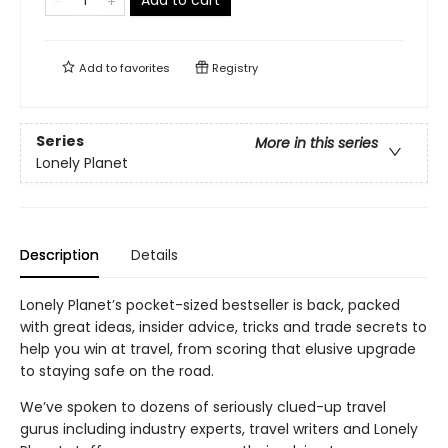
Add to cart
Add to
favorites
Registry
Series
More in this series
Lonely Planet
Description
Details
Lonely Planet’s pocket-sized bestseller is back, packed
with great ideas, insider advice, tricks and trade secrets to
help you win at travel, from scoring that elusive upgrade
to staying safe on the road.
We’ve spoken to dozens of seriously clued-up travel
gurus including industry experts, travel writers and Lonely