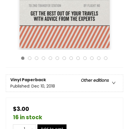
Vinyl Paperback
Other editions
Published:
Dec 10, 2018
$3.00
16 in stock