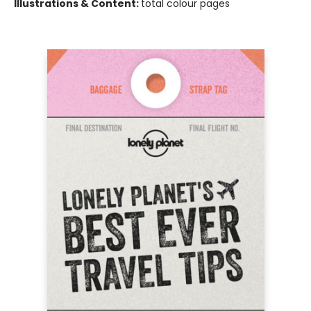
Illustrations & Content:
total colour pages