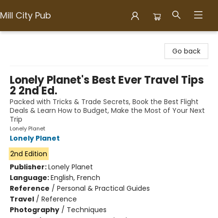
Mill City Pub
Mill City Pub
Go back
Lonely Planet's Best Ever Travel Tips
2 2nd Ed.
Packed with Tricks & Trade Secrets, Book the Best Flight
Deals & Learn How to Budget, Make the Most of Your Next
Trip
Lonely Planet
Lonely Planet
2nd Edition
Publisher:
Lonely Planet
Language:
English, French
Reference
/
Personal & Practical Guides
Travel
/
Reference
Photography
/
Techniques