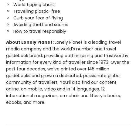
World tipping chart
Travelling plastic-free
Curb your fear of flying
Avoiding theft and scams
How to travel responsibly
About Lonely Planet:
Lonely Planet is a leading travel
media company and the world’s number one travel
guidebook brand, providing both inspiring and trustworthy
information for every kind of traveller since 1973. Over the
past four decades, we’ve printed over 145 million
guidebooks and grown a dedicated, passionate global
community of travellers. You’ll also find our content
online, on mobile, video and in 14 languages, 12
international magazines, armchair and lifestyle books,
ebooks, and more.