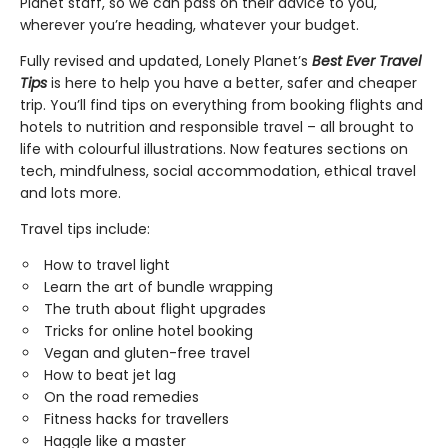
Planet staff, so we can pass on their advice to you,
wherever you’re heading, whatever your budget.
Fully revised and updated, Lonely Planet’s
Best Ever Travel
Tips
is here to help you have a better, safer and cheaper
trip. You’ll find tips on everything from booking flights and
hotels to nutrition and responsible travel – all brought to
life with colourful illustrations. Now features sections on
tech, mindfulness, social accommodation, ethical travel
and lots more.
Travel tips include:
How to travel light
Learn the art of bundle wrapping
The truth about flight upgrades
Tricks for online hotel booking
Vegan and gluten-free travel
How to beat jet lag
On the road remedies
Fitness hacks for travellers
Haggle like a master