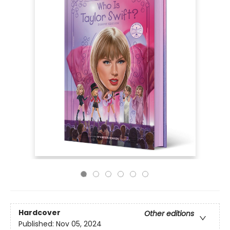
Hardcover
Other editions
Published:
Nov 05, 2024