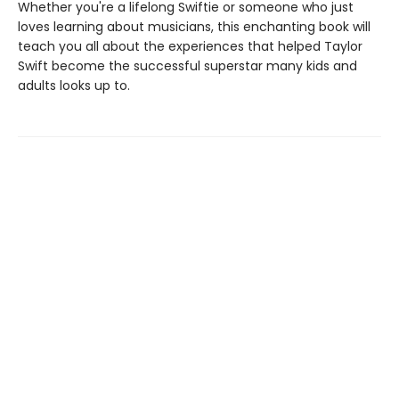
Whether you're a lifelong Swiftie or someone who just
loves learning about musicians, this enchanting book will
teach you all about the experiences that helped Taylor
Swift become the successful superstar many kids and
adults looks up to.