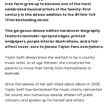
tree farm grew up to become one of the most
celebrated musical artists of the twenty-first
century in this deluxe addition to the #1
New York
Times
bestselling series.
This gorgeous deluxe edition hardcover biography
features lavender-sprayed edges, printed
endpapers, purple interior illustrations, and a foil-
effect cover, sure to please Taylor fans everywhere.
Taylor Swift always knew she wanted to be a country
music artist, so at age thirteen, she convinced her
parents to move their family from Pennsylvania to
Nashville.
Since the release of her self-titled debut album in 2006,
Taylor Swift has dominated the music charts, reinvented
her sound, won numerous awards, shaken off public
criticism, and spoken up for herself and others.