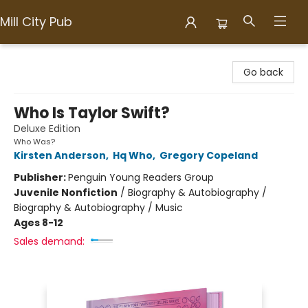
Mill City Pub
Mill City Pub
Go back
Who Is Taylor Swift?
Deluxe Edition
Who Was?
Kirsten Anderson
,
Hq Who
,
Gregory Copeland
Publisher:
Penguin Young Readers Group
Juvenile Nonfiction
/
Biography & Autobiography /
Biography & Autobiography / Music
Ages 8-12
Sales demand: