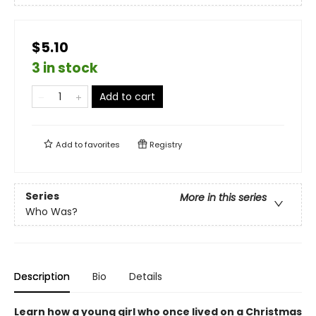
$5.10
3 in stock
Add to cart
Add to
favorites
Registry
Series
More in this series
Who Was?
Description
Bio
Details
Learn how a young girl who once lived on a Christmas