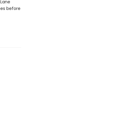
 Lane
ses before