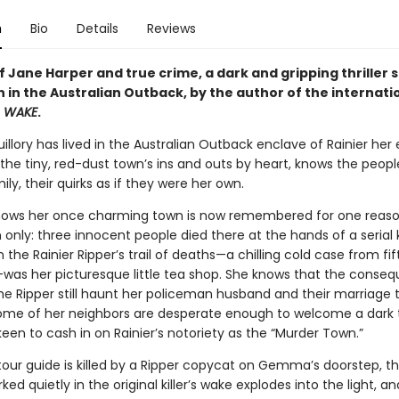
n
Bio
Details
Reviews
f Jane Harper and true crime, a dark and gripping thriller s
 in the Australian Outback, by the author of the internati
r
WAKE
.
ory has lived in the Australian Outback enclave of Rainier her en
he tiny, red-dust town’s ins and outs by heart, knows the people
ily, their quirks as if they were her own.
nows her once charming town is now remembered for one reas
only: three innocent people died there at the hands of a serial ki
n the Rainier Ripper’s trail of deaths—a chilling cold case from fi
was her picturesque little tea shop. She knows that the conse
he Ripper still haunt her policeman husband and their marriage t
ome of her neighbors are desperate enough to welcome a dark 
en to cash in on Rainier’s notoriety as the “Murder Town.”
our guide is killed by a Ripper copycat on Gemma’s doorstep, t
rked quietly in the original killer’s wake explodes into the light