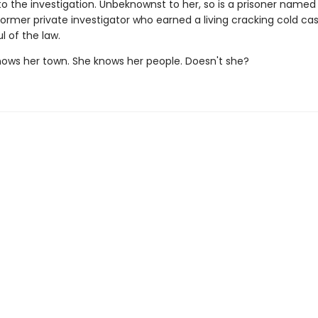
to the investigation. Unbeknownst to her, so is a prisoner named
former private investigator who earned a living cracking cold ca
l of the law.
s her town. She knows her people. Doesn't she?