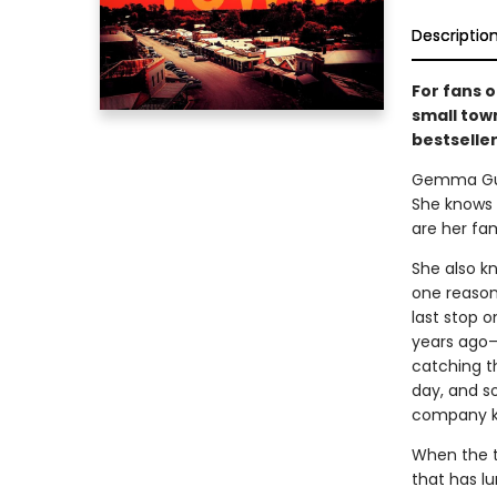
Descriptio
For fans o
small town
bestselle
Gemma Guill
She knows t
are her fam
She also k
one reason 
last stop o
years ago—
catching t
day, and s
company ke
When the t
that has lu