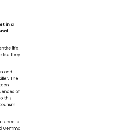
et in a
onal
tire life.
 like they
on and
ller. The
fteen
quences of
o this
tourism
he unease
, and Gemma