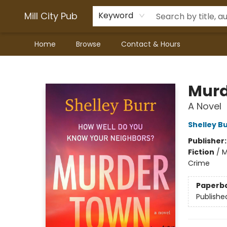
Mill City Pub
Keyword
Home
Browse
Contact & Hours
Mill City Pub
Murd
A Novel
Shelley B
Publisher
Fiction
/
M
Crime
Paperb
Publishe