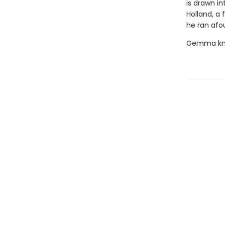
is drawn in
Holland, a 
he ran afou
Gemma know