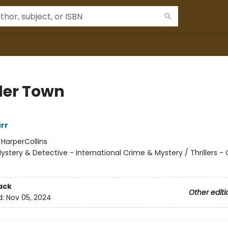
er Town
urr
:
HarperCollins
ystery & Detective - International Crime & Mystery / Thrillers -
ack
Other editi
d:
Nov 05, 2024