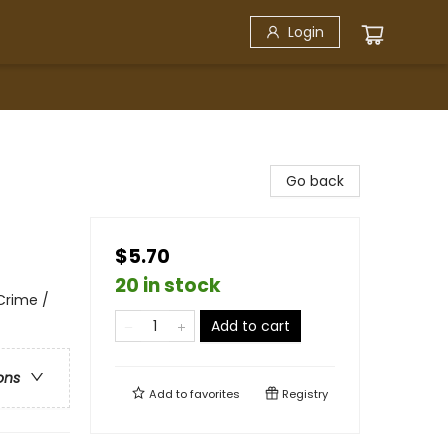
Login
Go back
$5.70
20 in stock
 Crime /
Add to cart
ons
Add to
favorites
Registry