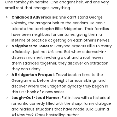
One tomboyish heroine. One arrogant heir. And one very
small roof that changes everything.
Childhood Adversaries:
She can’t stand George
Rokesby, the arrogant heir to the earldom. He can’t
tolerate the tomboyish Billie Bridgerton. Their families
have been neighbors for centuries, giving them a
lifetime of practice at getting on each other’s nerves.
Neighbors to Lovers:
Everyone expects Billie to marry
a Rokesby… just not
this
one. But when a damsel-in-
distress moment involving a cat and a roof leaves
them stranded together, they discover an attraction
they can’t deny.
A Bridgerton Prequel:
Travel back in time to the
Georgian era, before the eight famous siblings, and
discover where the Bridgerton dynasty truly began in
this first book of a new series.
Laugh-Out-Loud Humor:
Fall in love with a historical
romantic comedy filled with the sharp, funny dialogue
and hilarious situations that have made Julia Quinn a
#1
New York Times
bestselling author.