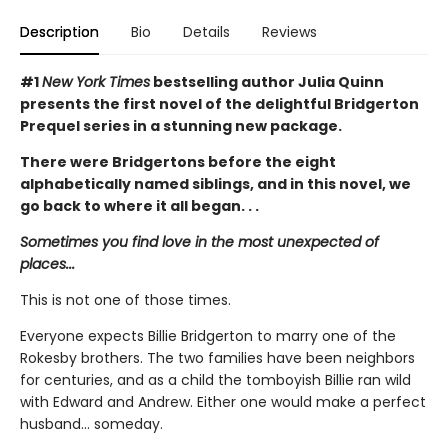
Description
Bio
Details
Reviews
#1
New York Times
bestselling author Julia Quinn
presents the first novel of the delightful Bridgerton
Prequel series in a stunning new package.
There were Bridgertons before the eight
alphabetically named siblings, and in this novel, we
go back to where it all began. . .
Sometimes you find love in the most unexpected of
places...
This is not one of those times.
Everyone expects Billie Bridgerton to marry one of the
Rokesby brothers. The two families have been neighbors
for centuries, and as a child the tomboyish Billie ran wild
with Edward and Andrew. Either one would make a perfect
husband... someday.