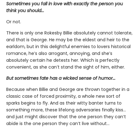
Sometimes you fall in love with exactly the person you
think you should...
Or not.
There is only one Rokesby Billie absolutely cannot tolerate,
and that is George. He may be the eldest and heir to the
earldom, but in this delightful enemies to lovers historical
romance, he’s also arrogant, annoying, and she’s
absolutely certain he detests her. Which is perfectly
convenient, as she can’t stand the sight of him, either.
But sometimes fate has a wicked sense of humor...
Because when Billie and George are thrown together in a
classic case of forced proximity, a whole new sort of
sparks begins to fly. And as their witty banter turns to
something more, these lifelong adversaries finally kiss…
and just might discover that the one person they can’t
abide is the one person they can’t live without...