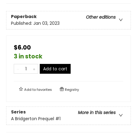
Paperback
Other editions
Published:
Jan 03, 2023
$6.00
3 in stock
Add to cart
Add to
favorites
Registry
Series
More in this series
A Bridgerton Prequel
#1