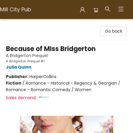
Mill City Pub
Mill City Pub
Go back
Because of MIss Bridgerton
A Bridgerton Prequel
A Bridgerton Prequel #1
Julia Quinn
Publisher:
HarperCollins
Fiction
/
Romance - Historical - Regency & Georgian /
Romance - Romantic Comedy / Women
Sales demand: