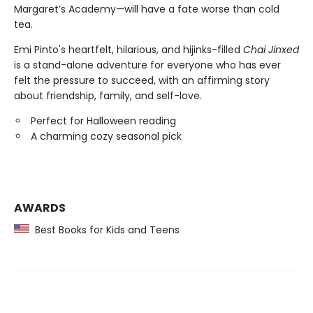
Margaret’s Academy—will have a fate worse than cold
tea.
Emi Pinto's heartfelt, hilarious, and hijinks-filled
Chai Jinxed
is a stand-alone adventure for everyone who has ever
felt the pressure to succeed, with an affirming story
about friendship, family, and self-love.
Perfect for Halloween reading
A charming cozy seasonal pick
AWARDS
Best Books for Kids and Teens