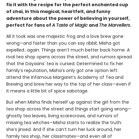
fix it with the recipe for the perfect enchanted cup
of chai, in this magical, heartfelt, and funny
adventure about the power of believing in yourself,
perfect for fans of
A Taste of Magic
and
The Marvellers
.
All it took was one majestic frog and a love brew gone
wrong—and faster than you can say
ribbit
, Misha got
expelled...again. Things aren’t much better back home. A
rival tea shop opens across the street, and rumors spread
that the Dayaans' tea is cursed. Determined to fix her
family’s reputation, Misha’s only got one option left:
attend the infamous Margaret’s Academy of Tea and
Brewing and brew her way to the top of her class—even if
it means a little bit of spice sabotage.
But when Misha finds herself up against the girl from the
tea shop across the street and things start going wrong—
ghostly tea leaves, living scarecrows, and rumors of
missing tea witches—Misha starts to realize the truth:
she’s jinxed. And if she can’t turn her luck around, her
family tea shop, her classmates—and even all of