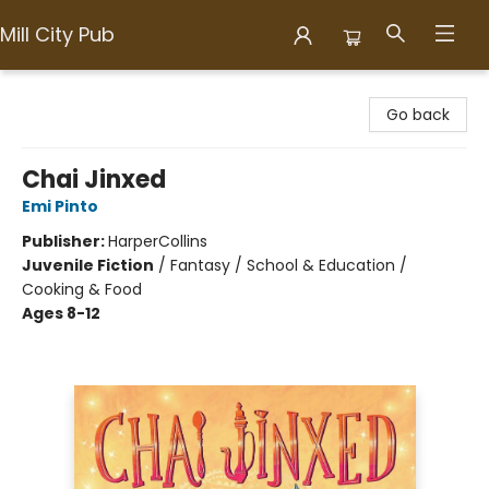
Mill City Pub
Mill City Pub
Go back
Chai Jinxed
Emi Pinto
Publisher:
HarperCollins
Juvenile Fiction
/
Fantasy / School & Education /
Cooking & Food
Ages 8-12