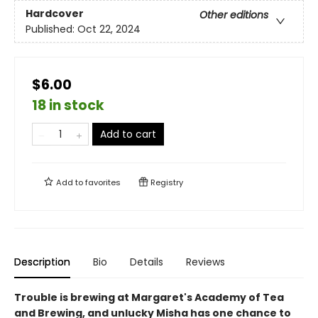
Hardcover
Other editions
Published:
Oct 22, 2024
$6.00
18 in stock
Add to cart
Add to
favorites
Registry
Description
Bio
Details
Reviews
Trouble is brewing at Margaret's Academy of Tea
and Brewing, and unlucky Misha has one chance to