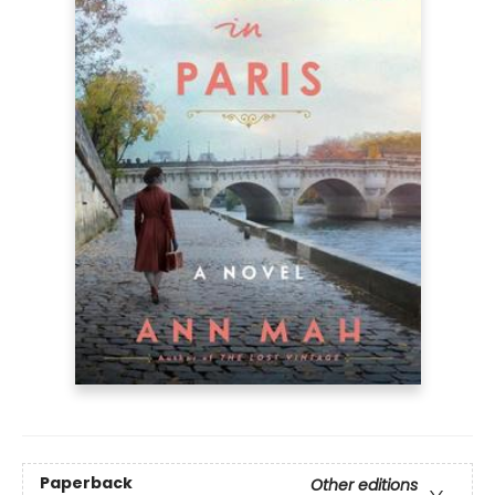
Paperback
Other editions