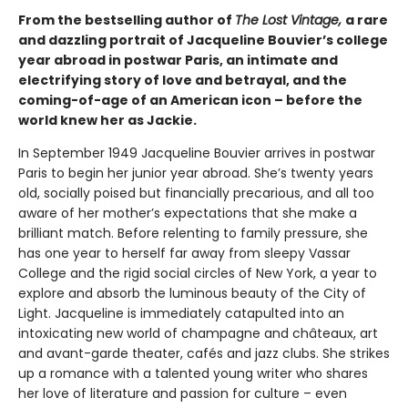
From the bestselling author of
The Lost Vintage,
a rare
and dazzling portrait of Jacqueline Bouvier’s college
year abroad in postwar Paris, an intimate and
electrifying story of love and betrayal, and the
coming-of-age of an American icon – before the
world knew her as Jackie.
In September 1949 Jacqueline Bouvier arrives in postwar
Paris to begin her junior year abroad. She’s twenty years
old, socially poised but financially precarious, and all too
aware of her mother’s expectations that she make a
brilliant match. Before relenting to family pressure, she
has one year to herself far away from sleepy Vassar
College and the rigid social circles of New York, a year to
explore and absorb the luminous beauty of the City of
Light. Jacqueline is immediately catapulted into an
intoxicating new world of champagne and châteaux, art
and avant-garde theater, cafés and jazz clubs. She strikes
up a romance with a talented young writer who shares
her love of literature and passion for culture – even