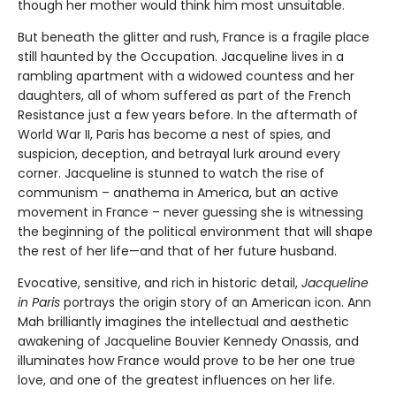
though her mother would think him most unsuitable.
But beneath the glitter and rush, France is a fragile place
still haunted by the Occupation. Jacqueline lives in a
rambling apartment with a widowed countess and her
daughters, all of whom suffered as part of the French
Resistance just a few years before. In the aftermath of
World War II, Paris has become a nest of spies, and
suspicion, deception, and betrayal lurk around every
corner. Jacqueline is stunned to watch the rise of
communism – anathema in America, but an active
movement in France – never guessing she is witnessing
the beginning of the political environment that will shape
the rest of her life—and that of her future husband.
Evocative, sensitive, and rich in historic detail,
Jacqueline
in Paris
portrays the origin story of an American icon. Ann
Mah brilliantly imagines the intellectual and aesthetic
awakening of Jacqueline Bouvier Kennedy Onassis, and
illuminates how France would prove to be her one true
love, and one of the greatest influences on her life.