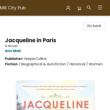
Mill City Pub
Mill City Pub
Go back
Jacqueline in Paris
A Novel
Ann Mah
Publisher:
HarperCollins
Fiction
/
Biographical & Autofiction / Historical / Women