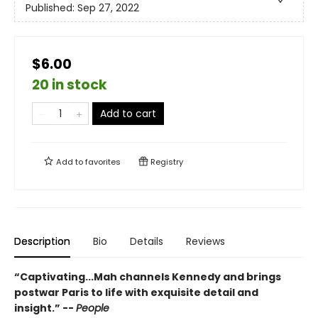
Published:
Sep 27, 2022
$6.00
20 in stock
Add to cart
Add to
favorites
Registry
Description
Bio
Details
Reviews
“Captivating...Mah channels Kennedy and brings
postwar Paris to life with exquisite detail and
insight.” --
People