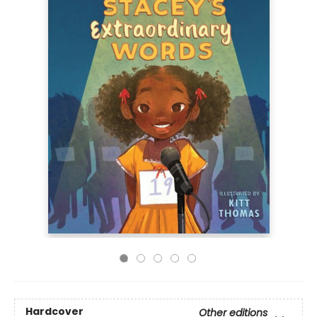
Hardcover
Other editions