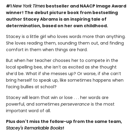
#1
New York Times
bestseller and NAACP Image Award
winner! The debut picture book from bestselling
author Stacey Abrams is an inspiring tale of
determination, based on her own childhood.
Stacey is a little girl who loves words more than anything.
She loves reading them, sounding them out, and finding
comfort in them when things are hard.
But when her teacher chooses her to compete in the
local spelling bee, she isn’t as excited as she thought
she’d be. What if she messes up? Or worse, if she can’t
bring herself to speak up, like sometimes happens when
facing bullies at school?
Stacey will learn that win or lose . . . her words are
powerful, and sometimes
perseverance
is the most
important word of all.
Plus don't miss the follow-up from the same team,
Stacey's Remarkable Books
!