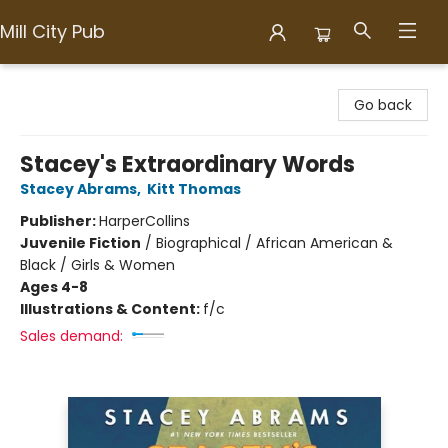
Mill City Pub
Mill City Pub
Go back
Stacey's Extraordinary Words
Stacey Abrams
,
Kitt Thomas
Publisher:
HarperCollins
Juvenile Fiction
/
Biographical / African American &
Black / Girls & Women
Ages 4-8
Illustrations & Content:
f/c
Sales demand: