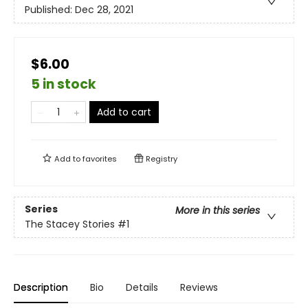
Published:
Dec 28, 2021
$6.00
5 in stock
Add to cart
Add to
favorites
Registry
Series
More in this series
The Stacey Stories
#1
Description
Bio
Details
Reviews