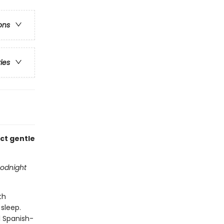
ons
ries
ect gentle
odnight
th
 sleep.
al Spanish-