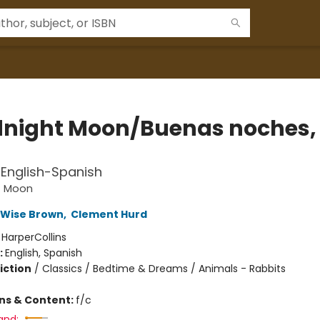
night Moon/Buenas noches,
a
l English-Spanish
t Moon
 Wise Brown
,
Clement Hurd
:
HarperCollins
:
English, Spanish
iction
/
Classics / Bedtime & Dreams / Animals - Rabbits
ons & Content:
f/c
and: