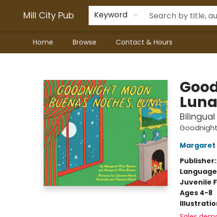
Mill City Pub
Keyword
Home
Browse
Contact & Hours
Mill City Pub
Good
Lun
Bilingua
Goodnigh
Margaret
Publisher
Language
Juvenile F
Ages 4-8
Illustrati
Sales dem