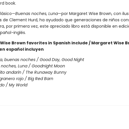
rd book.
clásico—
Buenas noches, Luna
—por Margaret Wise Brown, con ilus
s de Clement Hurd, ha ayudado que generaciones de niños cons
a, por primera vez, este apreciado libro está disponible en edic
spañol-inglés.
Wise Brown favorites in Spanish include / Margaret Wise 
 en español incluyen
a, buenas noches / Good Day, Good Night
 noches, Luna / Goodnight Moon
jito andarín / The Runaway Bunny
 granero rojo / Big Red Barn
do / My World