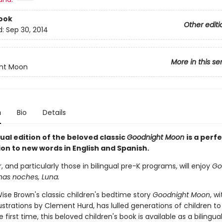
ook
Other editi
d:
Sep 30, 2014
More in this se
ht Moon
n
Bio
Details
gual edition of the beloved classic
Goodnight Moon
is a perf
on to new words in English and Spanish.
, and particularly those in bilingual pre-K programs, will enjoy
Go
as noches, Luna.
ise Brown's classic children's bedtime story
Goodnight Moon
, wi
lustrations by Clement Hurd, has lulled generations of children to
e first time, this beloved children's book is available as a bilingu