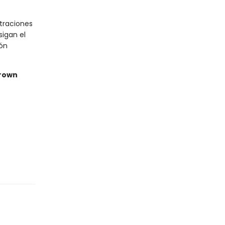
traciones
igan el
ión
Brown