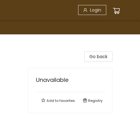
Login
Go back
Unavailable
Add to
favorites
Registry