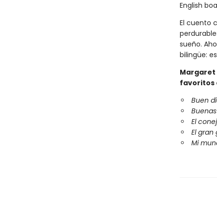
English boa
El cuento 
perdurable
sueño. Ahor
bilingüe: e
Margaret 
favoritos
Buen dí
Buenas
El cone
El gran
Mi mun