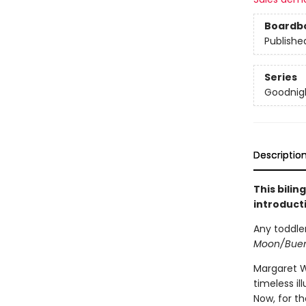
Boardb
Publishe
Series
Goodnig
Descriptio
This bilin
introducti
Any toddler
Moon/Buen
Margaret W
timeless il
Now, for th